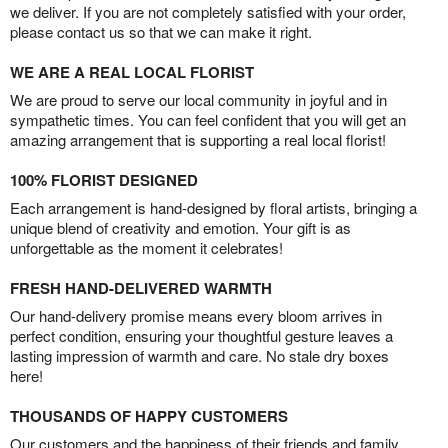
we deliver. If you are not completely satisfied with your order,
please contact us so that we can make it right.
WE ARE A REAL LOCAL FLORIST
We are proud to serve our local community in joyful and in
sympathetic times. You can feel confident that you will get an
amazing arrangement that is supporting a real local florist!
100% FLORIST DESIGNED
Each arrangement is hand-designed by floral artists, bringing a
unique blend of creativity and emotion. Your gift is as
unforgettable as the moment it celebrates!
FRESH HAND-DELIVERED WARMTH
Our hand-delivery promise means every bloom arrives in
perfect condition, ensuring your thoughtful gesture leaves a
lasting impression of warmth and care. No stale dry boxes
here!
THOUSANDS OF HAPPY CUSTOMERS
Our customers and the happiness of their friends and family