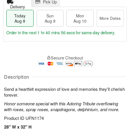
Pick Up
Delivery
Today
Sun
Mon
More Dates
Aug 8
Aug 9
Aug 10
Order in the next
1 hr 40 mins 55 secs
for same-day delivery.
T
M
M
o
S
o
o
Secure Checkout
d
u
r
n
a
n
e
A
y
A
D
u
A
u
a
Description
g
u
g
t
1
g
9
e
0
Send a heartfelt expression of love and memories they'll cherish
8
s
forever.
Honor someone special with this Adoring Tribute overflowing
with roses, spray roses, snapdragons, delphinium, and more.
Product ID
UFN1174
28" W x 32" H