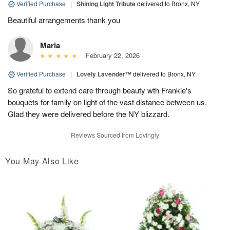
Verified Purchase
|
Shining Light Tribute
delivered to Bronx, NY
Beautiful arrangements thank you
Maria
February 22, 2026
Verified Purchase
|
Lovely Lavender™
delivered to Bronx, NY
So grateful to extend care through beauty wth Frankie's
bouquets for family on light of the vast distance between us.
Glad they were delivered before the NY blizzard.
Reviews Sourced from Lovingly
You May Also Like