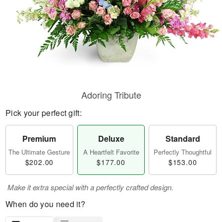
Adoring Tribute
Pick your perfect gift:
Premium
Deluxe
Standard
The Ultimate Gesture
A Heartfelt Favorite
Perfectly Thoughtful
$202.00
$177.00
$153.00
Make it extra special with a perfectly crafted design.
When do you need it?