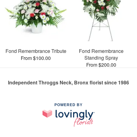
Fond Remembrance Tribute
Fond Remembrance
Standing Spray
From $100.00
From $200.00
Independent Throggs Neck, Bronx florist since 1986
POWERED BY