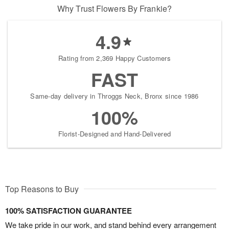
Why Trust Flowers By Frankie?
4.9
Rating from 2,369 Happy Customers
FAST
Same-day delivery in Throggs Neck, Bronx since 1986
100%
Florist-Designed and Hand-Delivered
Top Reasons to Buy
100% SATISFACTION GUARANTEE
We take pride in our work, and stand behind every arrangement