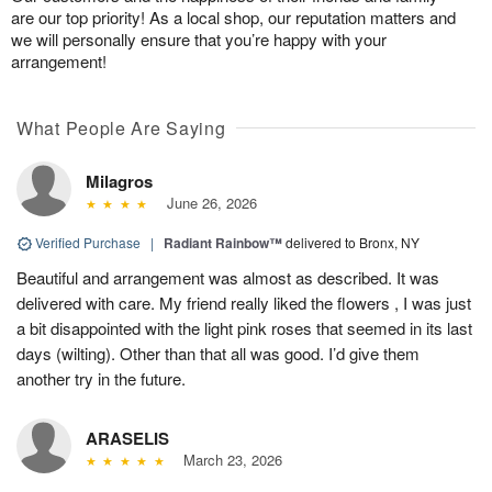
are our top priority! As a local shop, our reputation matters and
we will personally ensure that you’re happy with your
arrangement!
What People Are Saying
Milagros
June 26, 2026
Verified Purchase
|
Radiant Rainbow™
delivered to Bronx, NY
Beautiful and arrangement was almost as described. It was
delivered with care. My friend really liked the flowers , I was just
a bit disappointed with the light pink roses that seemed in its last
days (wilting). Other than that all was good. I’d give them
another try in the future.
ARASELIS
March 23, 2026