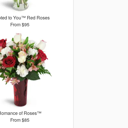
ted to You™ Red Roses
From
$95
Romance of Roses™
From
$85