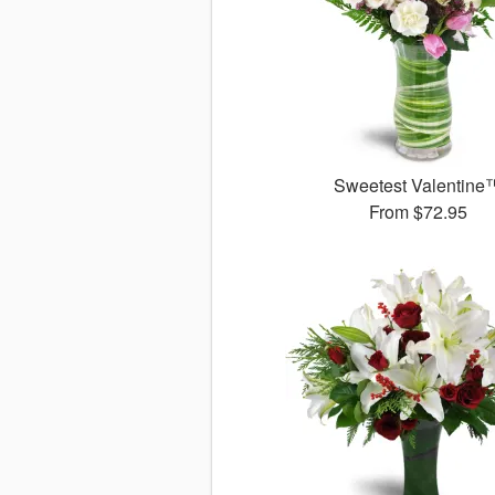
Sweetest Valentine
From
$72.95