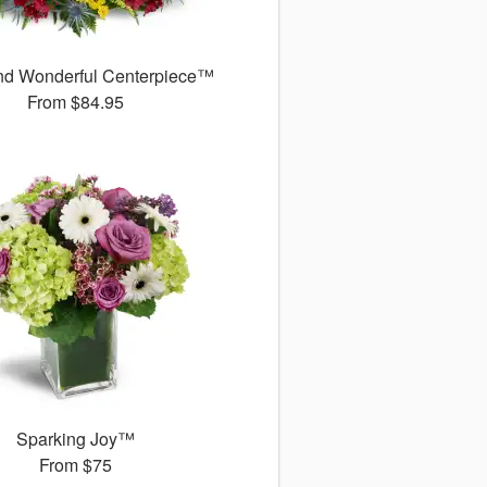
d Wonderful Centerpiece™
From
$84.95
Sparking Joy™
From
$75