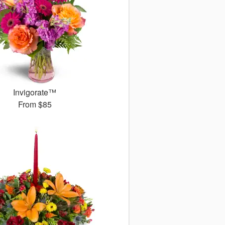
Invigorate™
From
$85