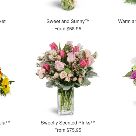
ket
Sweet and Sunny™
Warm an
From
$58.95
opia™
Sweetly Scented Pinks™
From
$75.95