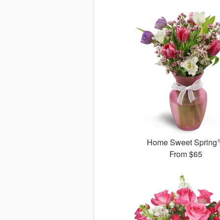
Home Sweet Sprin
From
$65