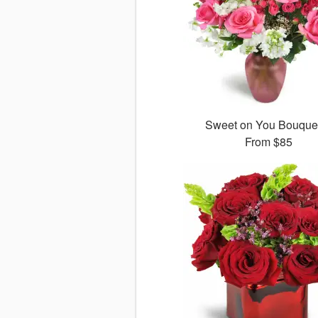
Sweet on You Bouqu
From
$85