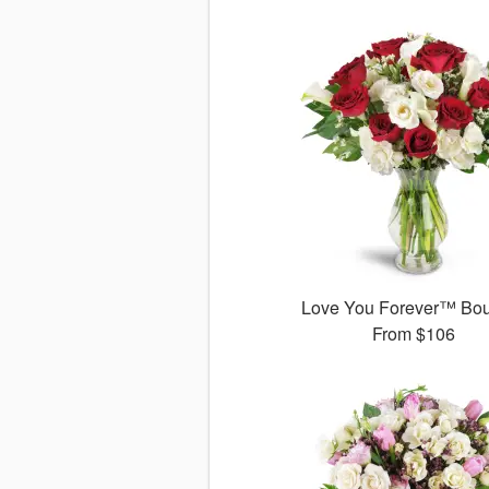
Love You Forever™ Bo
From
$106