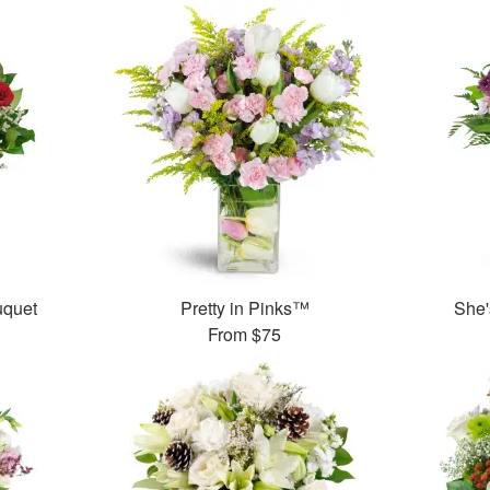
uquet
Pretty in Pinks™
She'
From
$75