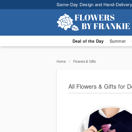
Same-Day Design and Hand-Delivery
Deal of the Day
Summer
Home
Flowers & Gifts
All Flowers & Gifts for 