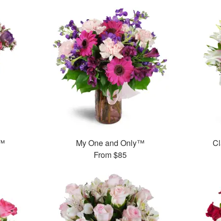
g™
My One and Only™
Cl
From
$85