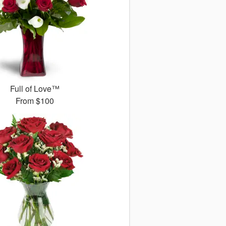
Full of Love™
From
$100