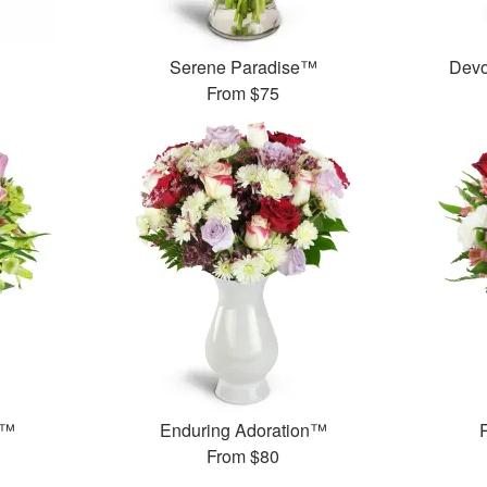
Serene Paradise™
Devo
From
$75
t™
Enduring Adoration™
From
$80