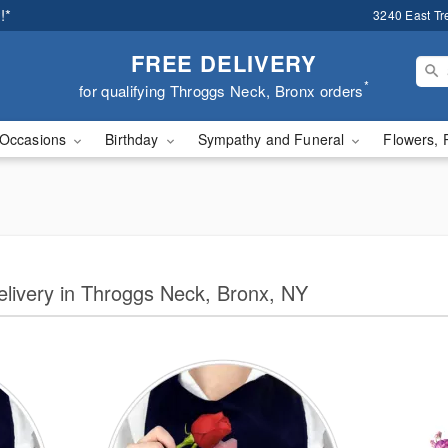
!*
3240 East Tr
FREE DELIVERY
*
for qualifying Throggs Neck, Bronx orders
Occasions
Birthday
Sympathy and Funeral
Flowers, 
Delivery in Throggs Neck, Bronx, NY