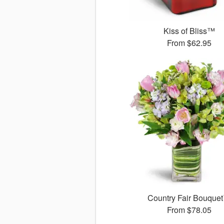
Kiss of Bliss™
From
$62.95
Country Fair Bouque
From
$78.05