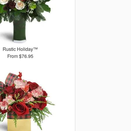
Rustic Holiday™
From
$76.95