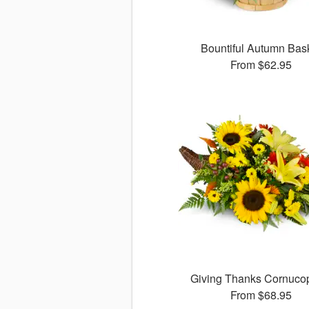
Bountiful Autumn Bas
From
$62.95
Giving Thanks Cornuc
From
$68.95