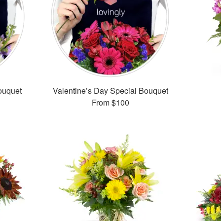
ouquet
Valentine’s Day Special Bouquet
From
$100