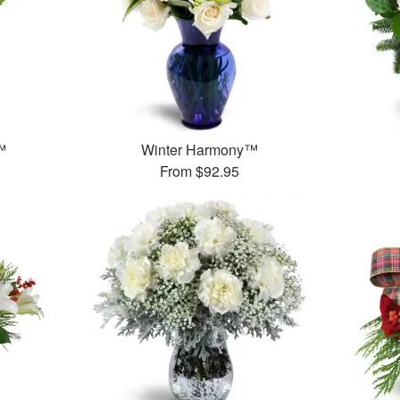
™
Winter Harmony™
From
$92.95