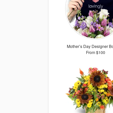
Mother’s Day Designer B
From
$100