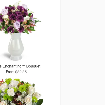
s Enchanting™ Bouquet
From
$82.35