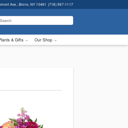
emont Ave., Bronx, NY 10461
(718) 597-1117
Plants & Gifts
Our Shop