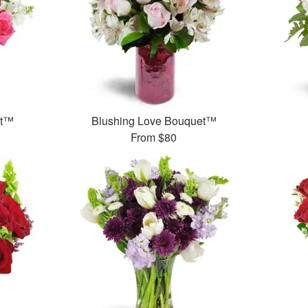
et™
Blushing Love Bouquet™
From
$80