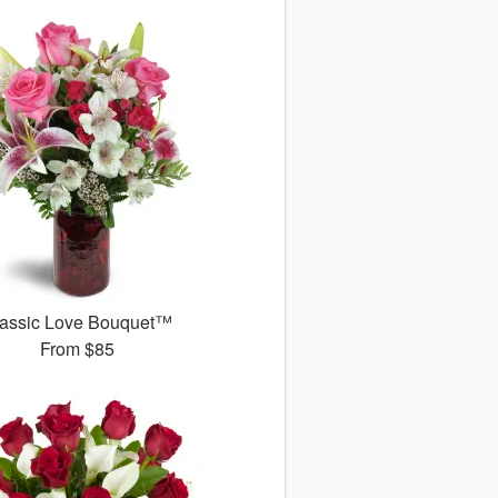
assic Love Bouquet™
From
$85