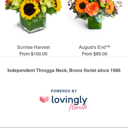
Sunrise Harvest
August's End™
From $100.00
From $85.00
Independent Throggs Neck, Bronx florist since 1986
POWERED BY