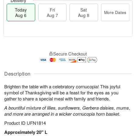
Delivery
Today
Fri
Sat
More Dates
Aug 6
Aug 7
Aug 8
M
T
S
o
o
F
Secure Checkout
a
r
d
ri
t
e
a
A
A
D
y
u
u
a
A
Description
g
g
t
u
7
8
e
g
Brighten the table with a celebratory cornucopia! This joyful
s
6
symbol of Thanksgiving will be a feast for the eyes as you
gather to share a special meal with family and friends.
A bountiful mixture of lilies, sunflowers, Gerbera daisies, mums,
and more are arranged in a wicker cornucopia horn basket.
Product ID
UFN1814
Approximately 20" L