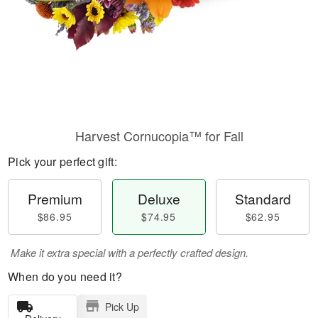
Harvest Cornucopia™ for Fall
Pick your perfect gift:
Premium
Deluxe
Standard
$86.95
$74.95
$62.95
Make it extra special with a perfectly crafted design.
When do you need it?
Pick Up