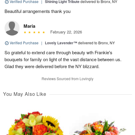
Verified Purchase
|
Shining Light Tribute
delivered to Bronx, NY
Beautiful arrangements thank you
Maria
February 22, 2026
Verified Purchase
|
Lovely Lavender™
delivered to Bronx, NY
So grateful to extend care through beauty wth Frankie's
bouquets for family on light of the vast distance between us.
Glad they were delivered before the NY blizzard.
Reviews Sourced from Lovingly
You May Also Like