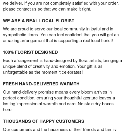
we deliver. If you are not completely satisfied with your order,
please contact us so that we can make it right.
WE ARE A REAL LOCAL FLORIST
We are proud to serve our local community in joyful and in
sympathetic times. You can feel confident that you will get an
amazing arrangement that is supporting a real local florist!
100% FLORIST DESIGNED
Each arrangement is hand-designed by floral artists, bringing a
unique blend of creativity and emotion. Your gift is as
unforgettable as the moment it celebrates!
FRESH HAND-DELIVERED WARMTH
Our hand-delivery promise means every bloom arrives in
perfect condition, ensuring your thoughtful gesture leaves a
lasting impression of warmth and care. No stale dry boxes
here!
THOUSANDS OF HAPPY CUSTOMERS
Our customers and the happiness of their friends and family