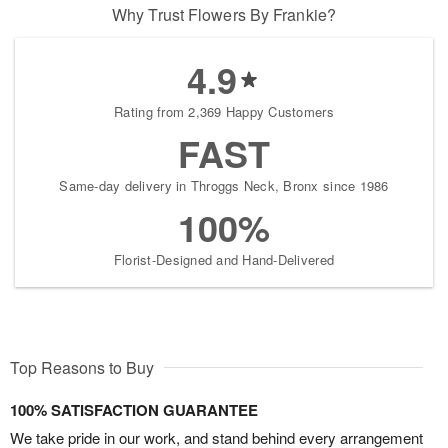
Why Trust Flowers By Frankie?
4.9
Rating from 2,369 Happy Customers
FAST
Same-day delivery in Throggs Neck, Bronx since 1986
100%
Florist-Designed and Hand-Delivered
Top Reasons to Buy
100% SATISFACTION GUARANTEE
We take pride in our work, and stand behind every arrangement