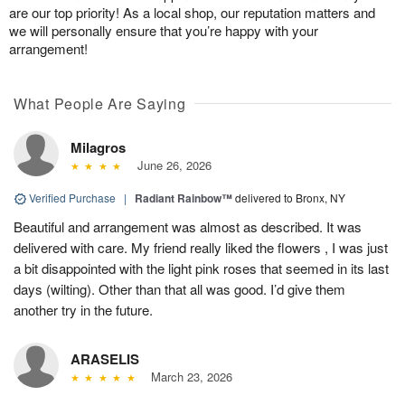
are our top priority! As a local shop, our reputation matters and
we will personally ensure that you’re happy with your
arrangement!
What People Are Saying
Milagros
June 26, 2026
Verified Purchase
|
Radiant Rainbow™
delivered to Bronx, NY
Beautiful and arrangement was almost as described. It was
delivered with care. My friend really liked the flowers , I was just
a bit disappointed with the light pink roses that seemed in its last
days (wilting). Other than that all was good. I’d give them
another try in the future.
ARASELIS
March 23, 2026