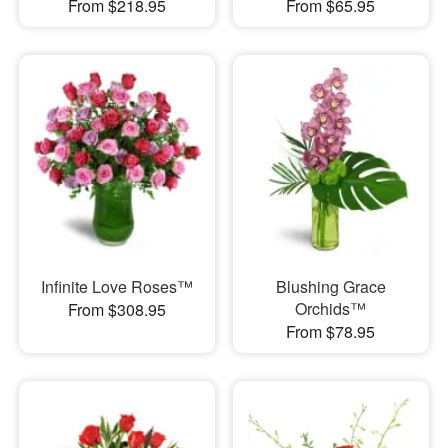
From $218.95
From $65.95
Infinite Love Roses™
Blushing Grace
Orchids™
From $308.95
From $78.95