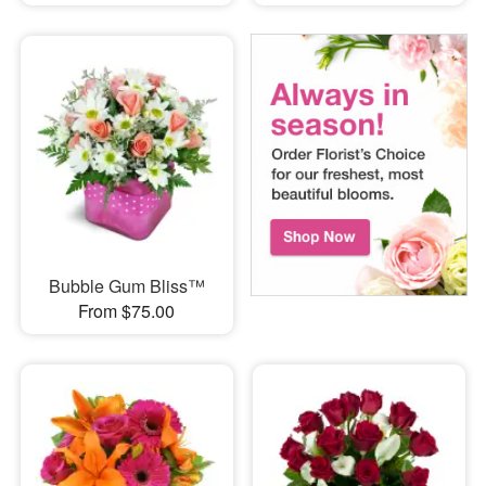
Bubble Gum Bliss™
From $75.00