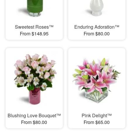
Sweetest Roses™
Enduring Adoration™
From $148.95
From $80.00
Blushing Love Bouquet™
Pink Delight™
From $80.00
From $65.00