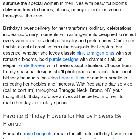
surprise the special women in their lives with beautiful blooms
delivered fresh to homes, offices, or any celebration venue
throughout the area.
Birthday flower delivery for her transforms ordinary celebrations
into extraordinary moments with arrangements designed to reflect
every woman's individual personality and preferences. Our expert
florists excel at creating feminine bouquets that capture her
essence, whether she loves classic
pink arrangements
with soft
romantic blooms, bold
purple designs
with dramatic flair, or
elegant
white flowers
with timeless sophistication. Choose from
trendy seasonal designs she'll photograph and share, traditional
birthday bouquets featuring
fragrant lilies
, or custom creations
reflecting her hobbies and interests. With free same-day service
(call to confirm) throughout Throggs Neck, Bronx, NY, your
thoughtful birthday surprise arrives at the perfect moment to
make her day absolutely special.
Favorite Birthday Flowers for Her by Flowers By
Frankie
Romantic
rose bouquets
remain the ultimate birthday favorite for