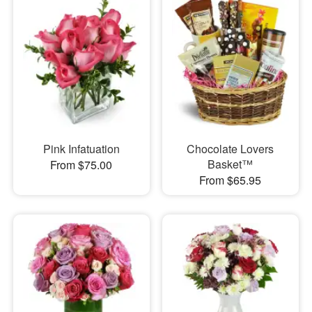
Pink Infatuation
Chocolate Lovers
Basket™
From $75.00
From $65.95