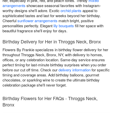
her, especially in pink, red, and peach tones. Trendy
mixed
arrangements
showcase seasonal favorites with Instagram-
worthy designs she'll adore. Exotic
orchid plants
appeal to
sophisticated tastes and last for weeks beyond her birthday.
Cheerful
sunflower arrangements
match bright, positive
personalities perfectly. Elegant
lily bouquets
fill her space with
beautiful fragrance she'll enjoy for days.
Birthday Delivery for Her in Throggs Neck, Bronx
Flowers By Frankie specializes in birthday flower delivery for her
throughout Throggs Neck, Bronx, NY, with delivery to homes,
offices, or any celebration location. Same-day service ensures
perfect timing for last-minute birthday surprises when you order
before our cut off time. Check our
delivery information
for specific
timing and coverage areas. Add birthday balloons, gourmet
chocolates, or sparkling wine to create the ultimate birthday
celebration package she'll never forget.
Birthday Flowers for Her FAQs - Throggs Neck,
Bronx