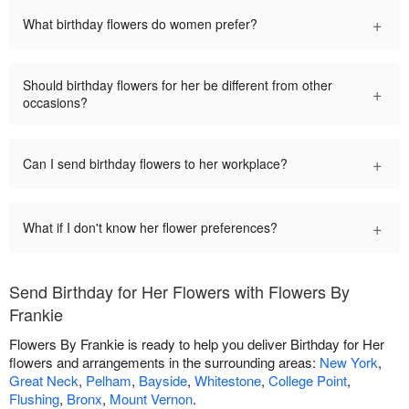
+
What birthday flowers do women prefer?
Should birthday flowers for her be different from other
+
occasions?
+
Can I send birthday flowers to her workplace?
+
What if I don't know her flower preferences?
Send Birthday for Her Flowers with Flowers By
Frankie
Flowers By Frankie is ready to help you deliver Birthday for Her
flowers and arrangements in the surrounding areas:
New York
,
Great Neck
,
Pelham
,
Bayside
,
Whitestone
,
College Point
,
Flushing
,
Bronx
,
Mount Vernon
.