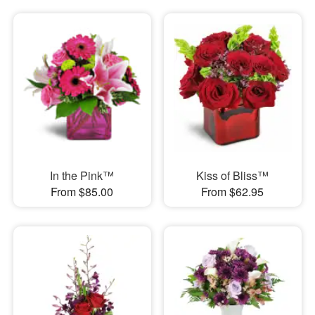
In the Pink™
Kiss of Bliss™
From $85.00
From $62.95