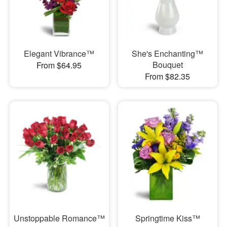
Elegant Vibrance™
She's Enchanting™
Bouquet
From $64.95
From $82.35
Unstoppable Romance™
Springtime Kiss™