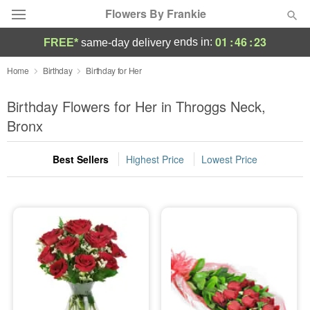
Flowers By Frankie
01
:
46
:
22
ends in:
FREE*
same-day delivery
Deal of the Day
Home
Birthday
Birthday for Her
Summer
Birthday Flowers for Her in Throggs Neck,
Featured
Bronx
Occasions
Best Sellers
Highest Price
Lowest Price
Birthday
Sympathy and Funeral
Flowers, Plants & Gifts
Our Shop