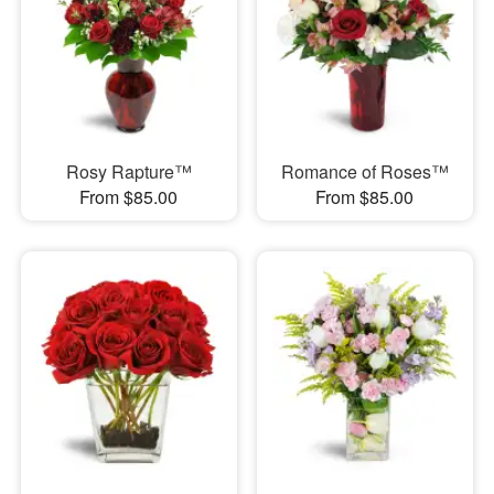
Rosy Rapture™
Romance of Roses™
From $85.00
From $85.00