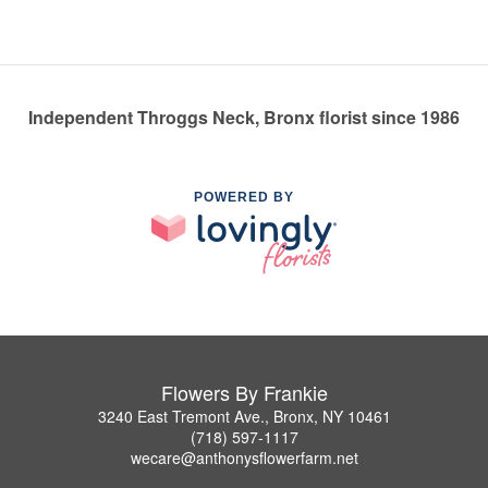
Independent Throggs Neck, Bronx florist since 1986
POWERED BY
Flowers By Frankie
3240 East Tremont Ave., Bronx, NY 10461
(718) 597-1117
wecare@anthonysflowerfarm.net