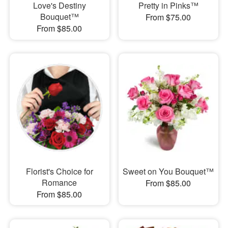
Love's Destiny
Pretty in Pinks™
Bouquet™
From $75.00
From $85.00
Florist's Choice for
Sweet on You Bouquet™
Romance
From $85.00
From $85.00