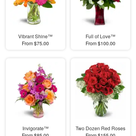
Vibrant Shine™
Full of Love™
From $75.00
From $100.00
Invigorate™
Two Dozen Red Roses
From $85.00
From $155.00