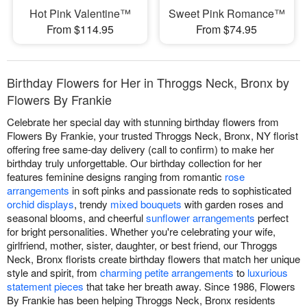
Hot Pink Valentine™
Sweet Pink Romance™
From $114.95
From $74.95
Birthday Flowers for Her in Throggs Neck, Bronx by
Flowers By Frankie
Celebrate her special day with stunning birthday flowers from
Flowers By Frankie, your trusted Throggs Neck, Bronx, NY florist
offering free same-day delivery (call to confirm) to make her
birthday truly unforgettable. Our birthday collection for her
features feminine designs ranging from romantic
rose
arrangements
in soft pinks and passionate reds to sophisticated
orchid displays
, trendy
mixed bouquets
with garden roses and
seasonal blooms, and cheerful
sunflower arrangements
perfect
for bright personalities. Whether you're celebrating your wife,
girlfriend, mother, sister, daughter, or best friend, our Throggs
Neck, Bronx florists create birthday flowers that match her unique
style and spirit, from
charming petite arrangements
to
luxurious
statement pieces
that take her breath away. Since 1986, Flowers
By Frankie has been helping Throggs Neck, Bronx residents