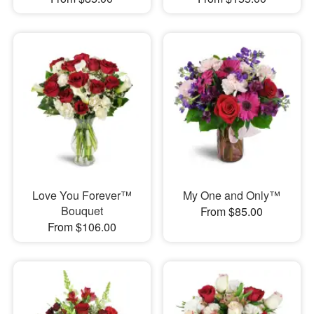
Love You Forever™
My One and Only™
Bouquet
From $85.00
From $106.00