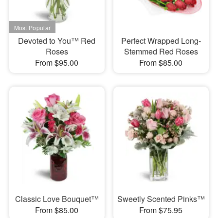
Devoted to You™ Red
Perfect Wrapped Long-
Roses
Stemmed Red Roses
From $95.00
From $85.00
Classic Love Bouquet™
Sweetly Scented Pinks™
From $85.00
From $75.95