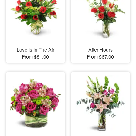
Love Is In The Air
After Hours
From $81.00
From $67.00