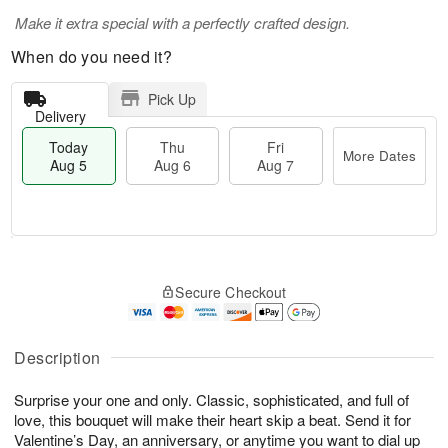
Make it extra special with a perfectly crafted design.
When do you need it?
Pick Up
Delivery
Today
Thu
Fri
More Dates
Aug 5
Aug 6
Aug 7
M
T
T
o
o
F
Secure Checkout
h
r
d
ri
u
e
a
A
A
D
y
u
u
a
A
Description
g
g
t
u
7
6
e
g
Surprise your one and only. Classic, sophisticated, and full of
s
5
love, this bouquet will make their heart skip a beat. Send it for
Valentine’s Day, an anniversary, or anytime you want to dial up