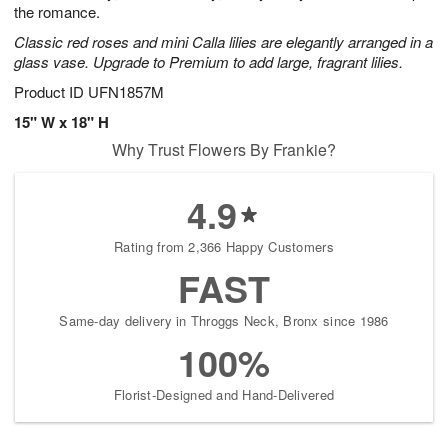
the romance.
Classic red roses and mini Calla lilies are elegantly arranged in a
glass vase. Upgrade to Premium to add large, fragrant lilies.
Product ID
UFN1857M
15" W x 18" H
Why Trust Flowers By Frankie?
4.9
Rating from 2,366 Happy Customers
FAST
Same-day delivery in Throggs Neck, Bronx since 1986
100%
Florist-Designed and Hand-Delivered