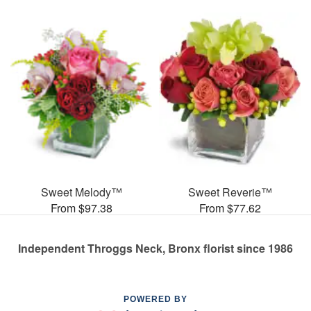
Sweet Melody™
Sweet Reverie™
From $97.38
From $77.62
Independent Throggs Neck, Bronx florist since 1986
POWERED BY