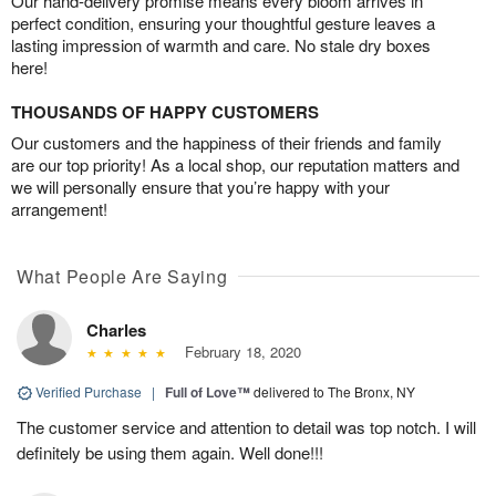
Our hand-delivery promise means every bloom arrives in
perfect condition, ensuring your thoughtful gesture leaves a
lasting impression of warmth and care. No stale dry boxes
here!
THOUSANDS OF HAPPY CUSTOMERS
Our customers and the happiness of their friends and family
are our top priority! As a local shop, our reputation matters and
we will personally ensure that you’re happy with your
arrangement!
What People Are Saying
Charles
February 18, 2020
Verified Purchase
|
Full of Love™
delivered to The Bronx, NY
The customer service and attention to detail was top notch. I will
definitely be using them again. Well done!!!