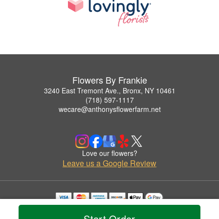
Flowers By Frankie
3240 East Tremont Ave., Bronx, NY 10461
(718) 597-1117
wecare@anthonysflowerfarm.net
Love our flowers?
Leave us a Google Review
Copyrighted images herein are used with permission by Flowers By Frankie.
Start Order
© 2026 All Rights Reserved.