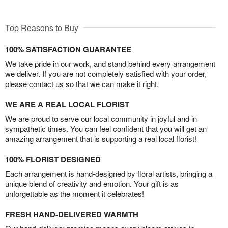
Top Reasons to Buy
100% SATISFACTION GUARANTEE
We take pride in our work, and stand behind every arrangement
we deliver. If you are not completely satisfied with your order,
please contact us so that we can make it right.
WE ARE A REAL LOCAL FLORIST
We are proud to serve our local community in joyful and in
sympathetic times. You can feel confident that you will get an
amazing arrangement that is supporting a real local florist!
100% FLORIST DESIGNED
Each arrangement is hand-designed by floral artists, bringing a
unique blend of creativity and emotion. Your gift is as
unforgettable as the moment it celebrates!
FRESH HAND-DELIVERED WARMTH