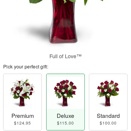
Full of Love™
Pick your perfect gift:
Premium
Deluxe
Standard
$124.95
$115.00
$100.00