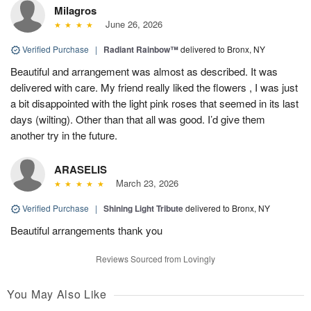
Milagros
June 26, 2026
Verified Purchase
|
Radiant Rainbow™
delivered to Bronx, NY
Beautiful and arrangement was almost as described. It was
delivered with care. My friend really liked the flowers , I was just
a bit disappointed with the light pink roses that seemed in its last
days (wilting). Other than that all was good. I’d give them
another try in the future.
ARASELIS
March 23, 2026
Verified Purchase
|
Shining Light Tribute
delivered to Bronx, NY
Beautiful arrangements thank you
Reviews Sourced from Lovingly
You May Also Like