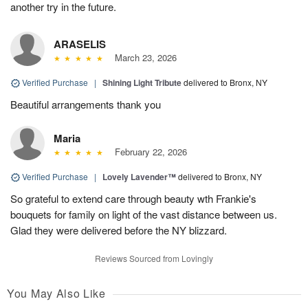
another try in the future.
ARASELIS
March 23, 2026
Verified Purchase
|
Shining Light Tribute
delivered to Bronx, NY
Beautiful arrangements thank you
Maria
February 22, 2026
Verified Purchase
|
Lovely Lavender™
delivered to Bronx, NY
So grateful to extend care through beauty wth Frankie's
bouquets for family on light of the vast distance between us.
Glad they were delivered before the NY blizzard.
Reviews Sourced from Lovingly
You May Also Like