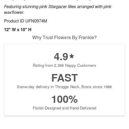
Featuring stunning pink Stargazer lilies arranged with pink
waxflower.
Product ID
UFN0974M
12" W x 10" H
Why Trust Flowers By Frankie?
4.9
Rating from 2,369 Happy Customers
FAST
Same-day delivery in Throggs Neck, Bronx since 1986
100%
Florist-Designed and Hand-Delivered