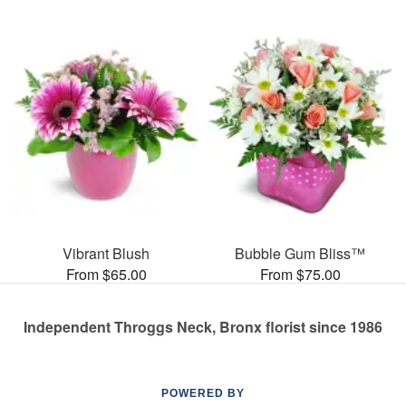
Vibrant Blush
Bubble Gum Bliss™
From $65.00
From $75.00
Independent Throggs Neck, Bronx florist since 1986
POWERED BY