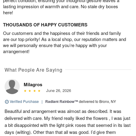
perfect condition, ensuring your thoughtful gesture leaves a
lasting impression of warmth and care. No stale dry boxes
here!
THOUSANDS OF HAPPY CUSTOMERS
Our customers and the happiness of their friends and family
are our top priority! As a local shop, our reputation matters and
we will personally ensure that you’re happy with your
arrangement!
What People Are Saying
Milagros
June 26, 2026
Verified Purchase
|
Radiant Rainbow™
delivered to Bronx, NY
Beautiful and arrangement was almost as described. It was
delivered with care. My friend really liked the flowers , I was just
a bit disappointed with the light pink roses that seemed in its last
days (wilting). Other than that all was good. I’d give them