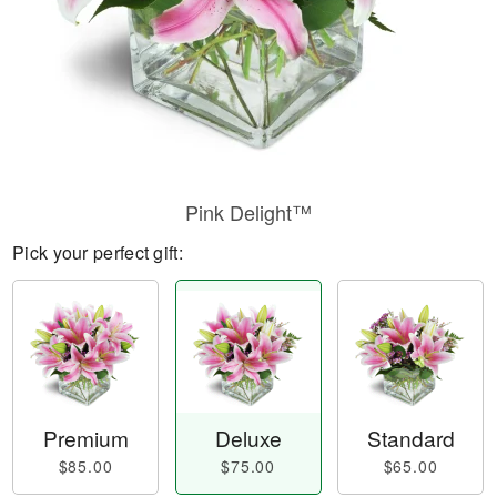
Pink Delight™
Pick your perfect gift:
Premium
Deluxe
Standard
$85.00
$75.00
$65.00