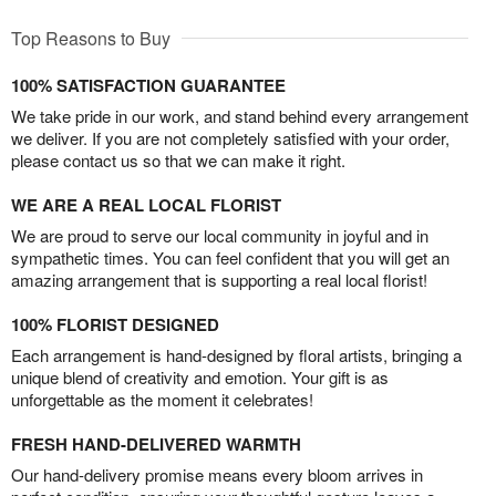
Top Reasons to Buy
100% SATISFACTION GUARANTEE
We take pride in our work, and stand behind every arrangement
we deliver. If you are not completely satisfied with your order,
please contact us so that we can make it right.
WE ARE A REAL LOCAL FLORIST
We are proud to serve our local community in joyful and in
sympathetic times. You can feel confident that you will get an
amazing arrangement that is supporting a real local florist!
100% FLORIST DESIGNED
Each arrangement is hand-designed by floral artists, bringing a
unique blend of creativity and emotion. Your gift is as
unforgettable as the moment it celebrates!
FRESH HAND-DELIVERED WARMTH
Our hand-delivery promise means every bloom arrives in