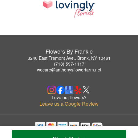
Flowers By Frankie
3240 East Tremont Ave., Bronx, NY 10461
(718) 597-1117
wecare@anthonysflowerfarm.net
Love our flowers?
Leave us a Google Review
Copyrighted images herein are used with permission by Flowers By Frankie.
© 2026 All Rights Reserved.