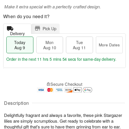
Make it extra special with a perfectly crafted design.
When do you need it?
Pick Up
Delivery
Today
Mon
Tue
More Dates
Aug 9
Aug 10
Aug 11
Order in the next
11 hrs 5 mins 54 secs
for same-day delivery.
T
M
M
T
o
o
o
u
Secure Checkout
d
r
n
e
a
e
A
A
y
D
u
u
A
a
Description
g
g
u
t
1
1
g
e
0
1
Delightfully fragrant and always a favorite, these pink Stargazer
9
s
lilies are simply scrumptious. Get ready to celebrate with a
thoughtful gift that's sure to have them grinning from ear to ear.