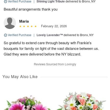
Verified Purchase
|
Shining Light Tribute
delivered to Bronx, NY
Beautiful arrangements thank you
Maria
February 22, 2026
Verified Purchase
|
Lovely Lavender™
delivered to Bronx, NY
So grateful to extend care through beauty wth Frankie's
bouquets for family on light of the vast distance between us.
Glad they were delivered before the NY blizzard.
Reviews Sourced from Lovingly
You May Also Like