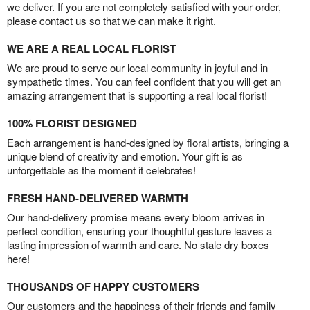
we deliver. If you are not completely satisfied with your order,
please contact us so that we can make it right.
WE ARE A REAL LOCAL FLORIST
We are proud to serve our local community in joyful and in
sympathetic times. You can feel confident that you will get an
amazing arrangement that is supporting a real local florist!
100% FLORIST DESIGNED
Each arrangement is hand-designed by floral artists, bringing a
unique blend of creativity and emotion. Your gift is as
unforgettable as the moment it celebrates!
FRESH HAND-DELIVERED WARMTH
Our hand-delivery promise means every bloom arrives in
perfect condition, ensuring your thoughtful gesture leaves a
lasting impression of warmth and care. No stale dry boxes
here!
THOUSANDS OF HAPPY CUSTOMERS
Our customers and the happiness of their friends and family