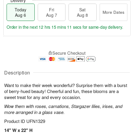
Delivery
Today
Fri
Sat
More Dates
Aug 6
Aug 7
Aug 8
Order in the next
12 hrs 15 mins 10 secs
for same-day delivery.
T
M
o
S
o
F
Secure Checkout
d
a
r
ri
a
t
e
A
y
A
D
u
A
u
a
Description
g
u
g
t
7
g
8
e
Want to make their week wonderful? Surprise them with a burst
6
s
of berry-hued beauty! Cheerful and fun, these blooms are a
sweet treat for any and every occasion.
Wow them with roses, carnations, Stargazer lilies, irises, and
more arranged in a glass vase.
Product ID
UFN1329
14" W x 22" H