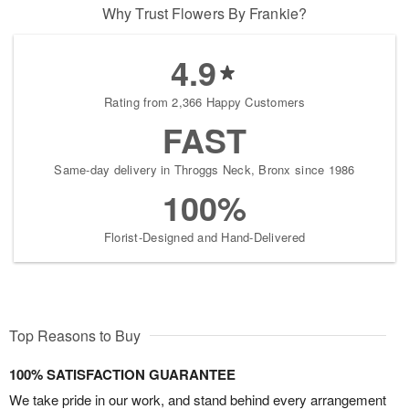
Why Trust Flowers By Frankie?
4.9
Rating from 2,366 Happy Customers
FAST
Same-day delivery in Throggs Neck, Bronx since 1986
100%
Florist-Designed and Hand-Delivered
Top Reasons to Buy
100% SATISFACTION GUARANTEE
We take pride in our work, and stand behind every arrangement