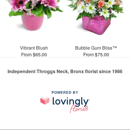
Vibrant Blush
Bubble Gum Bliss™
From $65.00
From $75.00
Independent Throggs Neck, Bronx florist since 1986
POWERED BY