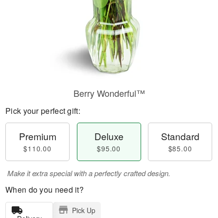
Berry Wonderful™
Pick your perfect gift:
Premium
Deluxe
Standard
$110.00
$95.00
$85.00
Make it extra special with a perfectly crafted design.
When do you need it?
Pick Up