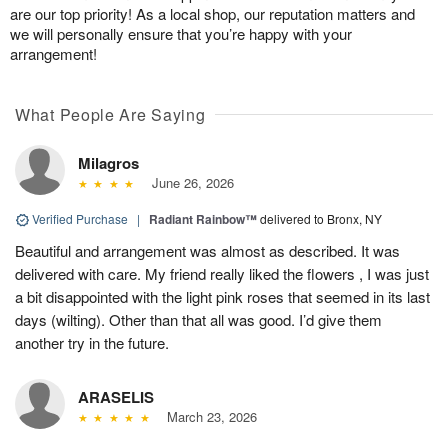
are our top priority! As a local shop, our reputation matters and
we will personally ensure that you’re happy with your
arrangement!
What People Are Saying
Milagros
June 26, 2026
Verified Purchase
|
Radiant Rainbow™
delivered to Bronx, NY
Beautiful and arrangement was almost as described. It was
delivered with care. My friend really liked the flowers , I was just
a bit disappointed with the light pink roses that seemed in its last
days (wilting). Other than that all was good. I’d give them
another try in the future.
ARASELIS
March 23, 2026