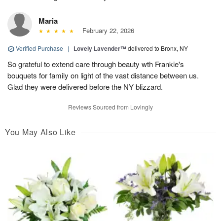
Maria
February 22, 2026
Verified Purchase
|
Lovely Lavender™
delivered to Bronx, NY
So grateful to extend care through beauty wth Frankie's
bouquets for family on light of the vast distance between us.
Glad they were delivered before the NY blizzard.
Reviews Sourced from Lovingly
You May Also Like