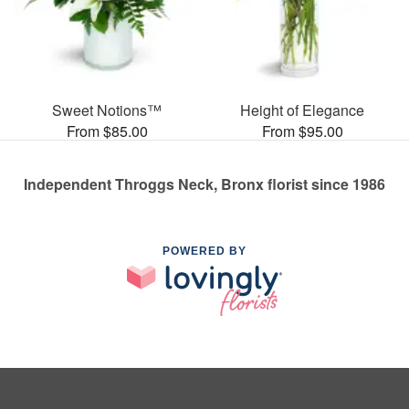
Sweet Notions™
Height of Elegance
From $85.00
From $95.00
Independent Throggs Neck, Bronx florist since 1986
POWERED BY