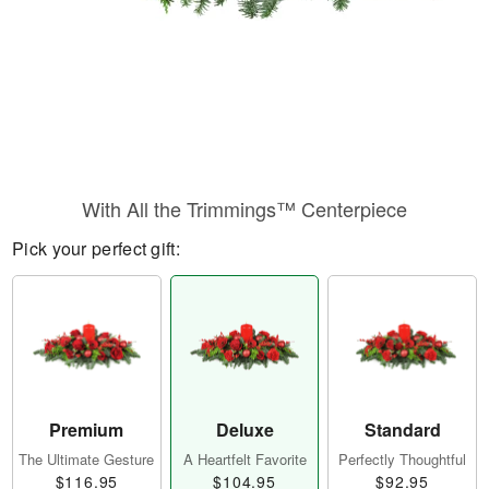
With All the Trimmings™ Centerpiece
Pick your perfect gift:
Premium
Deluxe
Standard
The Ultimate Gesture
A Heartfelt Favorite
Perfectly Thoughtful
$116.95
$104.95
$92.95