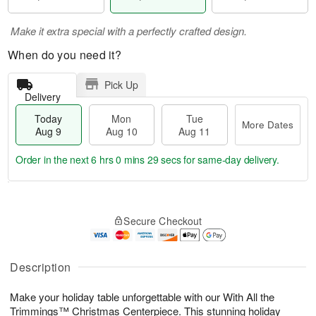
Make it extra special with a perfectly crafted design.
When do you need it?
Pick Up
Delivery
Today
Mon
Tue
More Dates
Aug 9
Aug 10
Aug 11
Order in the next
6 hrs 0 mins 28 secs
for same-day delivery.
T
M
M
T
o
o
o
u
Secure Checkout
d
r
n
e
a
e
A
A
y
D
u
u
A
a
Description
g
g
u
t
1
1
g
e
0
1
Make your holiday table unforgettable with our With All the
9
s
Trimmings™ Christmas Centerpiece. This stunning holiday