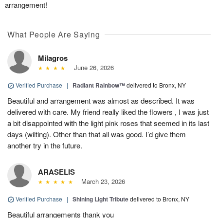
arrangement!
What People Are Saying
Milagros
June 26, 2026
Verified Purchase
|
Radiant Rainbow™
delivered to Bronx, NY
Beautiful and arrangement was almost as described. It was
delivered with care. My friend really liked the flowers , I was just
a bit disappointed with the light pink roses that seemed in its last
days (wilting). Other than that all was good. I’d give them
another try in the future.
ARASELIS
March 23, 2026
Verified Purchase
|
Shining Light Tribute
delivered to Bronx, NY
Beautiful arrangements thank you