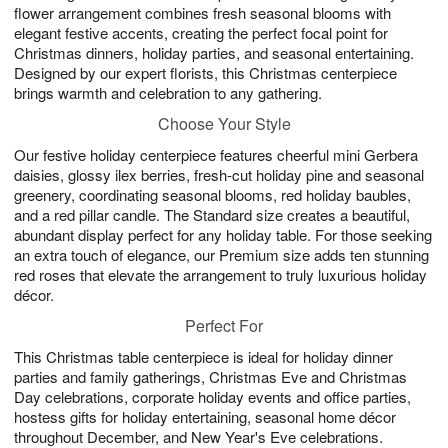
flower arrangement combines fresh seasonal blooms with
elegant festive accents, creating the perfect focal point for
Christmas dinners, holiday parties, and seasonal entertaining.
Designed by our expert florists, this Christmas centerpiece
brings warmth and celebration to any gathering.
Choose Your Style
Our festive holiday centerpiece features cheerful mini Gerbera
daisies, glossy ilex berries, fresh-cut holiday pine and seasonal
greenery, coordinating seasonal blooms, red holiday baubles,
and a red pillar candle. The Standard size creates a beautiful,
abundant display perfect for any holiday table. For those seeking
an extra touch of elegance, our Premium size adds ten stunning
red roses that elevate the arrangement to truly luxurious holiday
décor.
Perfect For
This Christmas table centerpiece is ideal for holiday dinner
parties and family gatherings, Christmas Eve and Christmas
Day celebrations, corporate holiday events and office parties,
hostess gifts for holiday entertaining, seasonal home décor
throughout December, and New Year's Eve celebrations.