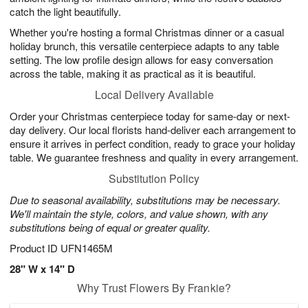
catch the light beautifully.
Whether you're hosting a formal Christmas dinner or a casual
holiday brunch, this versatile centerpiece adapts to any table
setting. The low profile design allows for easy conversation
across the table, making it as practical as it is beautiful.
Local Delivery Available
Order your Christmas centerpiece today for same-day or next-
day delivery. Our local florists hand-deliver each arrangement to
ensure it arrives in perfect condition, ready to grace your holiday
table. We guarantee freshness and quality in every arrangement.
Substitution Policy
Due to seasonal availability, substitutions may be necessary.
We'll maintain the style, colors, and value shown, with any
substitutions being of equal or greater quality.
Product ID
UFN1465M
28" W x 14" D
Why Trust Flowers By Frankie?