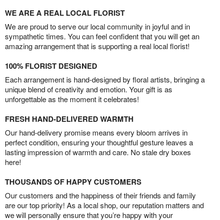
WE ARE A REAL LOCAL FLORIST
We are proud to serve our local community in joyful and in
sympathetic times. You can feel confident that you will get an
amazing arrangement that is supporting a real local florist!
100% FLORIST DESIGNED
Each arrangement is hand-designed by floral artists, bringing a
unique blend of creativity and emotion. Your gift is as
unforgettable as the moment it celebrates!
FRESH HAND-DELIVERED WARMTH
Our hand-delivery promise means every bloom arrives in
perfect condition, ensuring your thoughtful gesture leaves a
lasting impression of warmth and care. No stale dry boxes
here!
THOUSANDS OF HAPPY CUSTOMERS
Our customers and the happiness of their friends and family
are our top priority! As a local shop, our reputation matters and
we will personally ensure that you’re happy with your