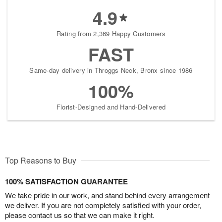
4.9
Rating from 2,369 Happy Customers
FAST
Same-day delivery in Throggs Neck, Bronx since 1986
100%
Florist-Designed and Hand-Delivered
Top Reasons to Buy
100% SATISFACTION GUARANTEE
We take pride in our work, and stand behind every arrangement
we deliver. If you are not completely satisfied with your order,
please contact us so that we can make it right.