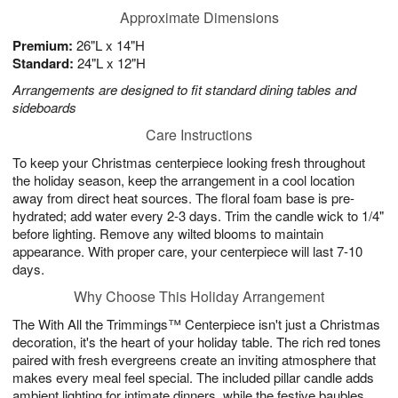
Approximate Dimensions
Premium:
26"L x 14"H
Standard:
24"L x 12"H
Arrangements are designed to fit standard dining tables and
sideboards
Care Instructions
To keep your Christmas centerpiece looking fresh throughout
the holiday season, keep the arrangement in a cool location
away from direct heat sources. The floral foam base is pre-
hydrated; add water every 2-3 days. Trim the candle wick to 1/4"
before lighting. Remove any wilted blooms to maintain
appearance. With proper care, your centerpiece will last 7-10
days.
Why Choose This Holiday Arrangement
The With All the Trimmings™ Centerpiece isn't just a Christmas
decoration, it's the heart of your holiday table. The rich red tones
paired with fresh evergreens create an inviting atmosphere that
makes every meal feel special. The included pillar candle adds
ambient lighting for intimate dinners, while the festive baubles