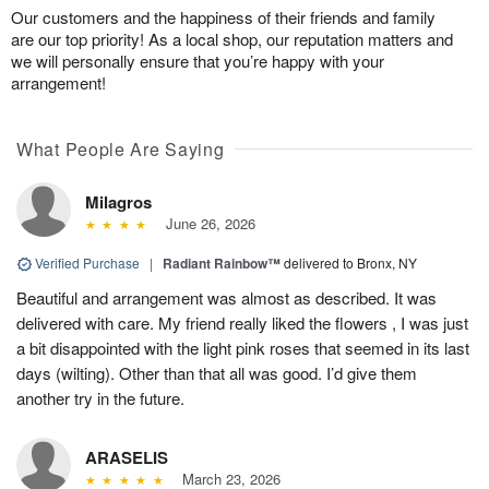
Our customers and the happiness of their friends and family
are our top priority! As a local shop, our reputation matters and
we will personally ensure that you’re happy with your
arrangement!
What People Are Saying
Milagros
June 26, 2026
Verified Purchase
|
Radiant Rainbow™
delivered to Bronx, NY
Beautiful and arrangement was almost as described. It was
delivered with care. My friend really liked the flowers , I was just
a bit disappointed with the light pink roses that seemed in its last
days (wilting). Other than that all was good. I’d give them
another try in the future.
ARASELIS
March 23, 2026