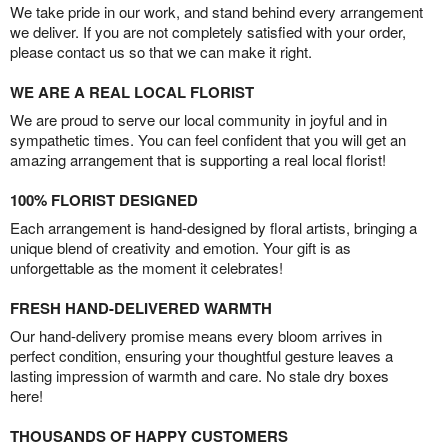
We take pride in our work, and stand behind every arrangement
we deliver. If you are not completely satisfied with your order,
please contact us so that we can make it right.
WE ARE A REAL LOCAL FLORIST
We are proud to serve our local community in joyful and in
sympathetic times. You can feel confident that you will get an
amazing arrangement that is supporting a real local florist!
100% FLORIST DESIGNED
Each arrangement is hand-designed by floral artists, bringing a
unique blend of creativity and emotion. Your gift is as
unforgettable as the moment it celebrates!
FRESH HAND-DELIVERED WARMTH
Our hand-delivery promise means every bloom arrives in
perfect condition, ensuring your thoughtful gesture leaves a
lasting impression of warmth and care. No stale dry boxes
here!
THOUSANDS OF HAPPY CUSTOMERS