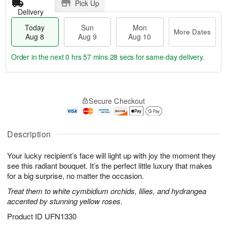
Pick Up
Delivery
Today
Sun
Mon
More Dates
Aug 8
Aug 9
Aug 10
Order in the next
0 hrs 57 mins 28 secs
for same-day delivery.
T
M
M
o
S
o
o
Secure Checkout
d
u
r
n
a
n
e
A
y
A
D
u
A
u
a
Description
g
u
g
t
1
g
9
e
0
Your lucky recipient’s face will light up with joy the moment they
8
s
see this radiant bouquet. It’s the perfect little luxury that makes
for a big surprise, no matter the occasion.
Treat them to white cymbidium orchids, lilies, and hydrangea
accented by stunning yellow roses.
Product ID
UFN1330