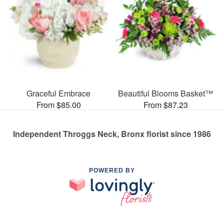
Graceful Embrace
Beautiful Blooms Basket™
From $85.00
From $87.23
Independent Throggs Neck, Bronx florist since 1986
POWERED BY