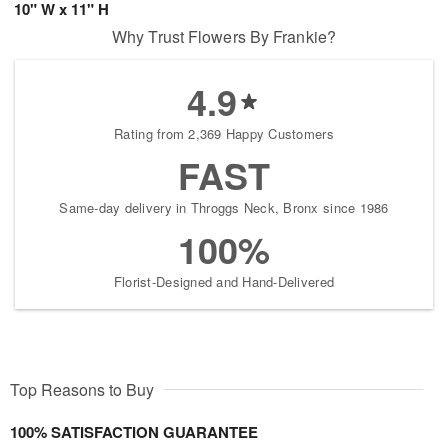
10" W x 11" H
Why Trust Flowers By Frankie?
4.9
Rating from 2,369 Happy Customers
FAST
Same-day delivery in Throggs Neck, Bronx since 1986
100%
Florist-Designed and Hand-Delivered
Top Reasons to Buy
100% SATISFACTION GUARANTEE