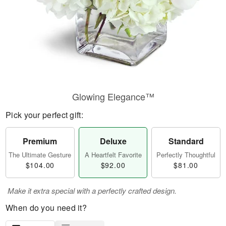
Glowing Elegance™
Pick your perfect gift:
Premium
Deluxe
Standard
The Ultimate Gesture
A Heartfelt Favorite
Perfectly Thoughtful
$104.00
$92.00
$81.00
Make it extra special with a perfectly crafted design.
When do you need it?