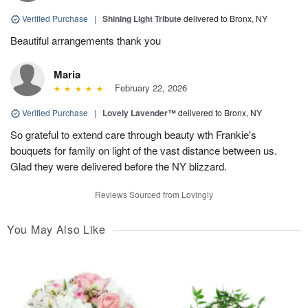
Verified Purchase
|
Shining Light Tribute
delivered to Bronx, NY
Beautiful arrangements thank you
Maria
February 22, 2026
Verified Purchase
|
Lovely Lavender™
delivered to Bronx, NY
So grateful to extend care through beauty wth Frankie's
bouquets for family on light of the vast distance between us.
Glad they were delivered before the NY blizzard.
Reviews Sourced from Lovingly
You May Also Like