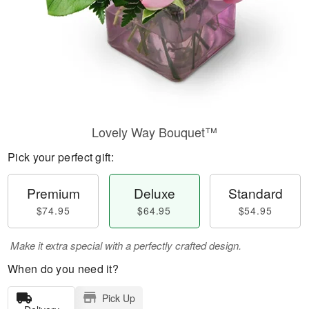
Lovely Way Bouquet™
Pick your perfect gift:
Premium
Deluxe
Standard
$74.95
$64.95
$54.95
Make it extra special with a perfectly crafted design.
When do you need it?
Pick Up