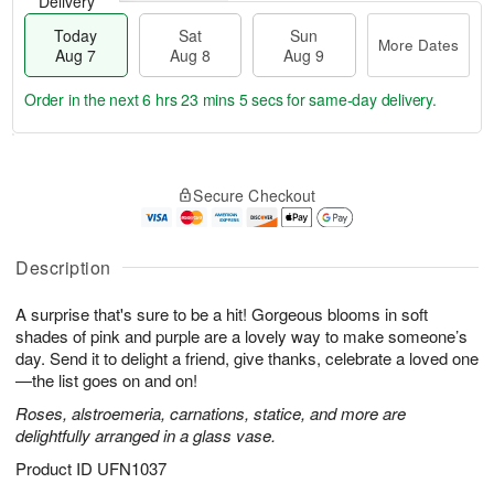
Delivery
Today
Sat
Sun
More Dates
Aug 7
Aug 8
Aug 9
Order in the next
6 hrs 23 mins 4 secs
for same-day delivery.
T
M
o
S
S
o
Secure Checkout
d
a
u
r
a
t
n
e
y
A
A
D
A
u
u
a
Description
u
g
g
t
g
8
9
e
A surprise that's sure to be a hit! Gorgeous blooms in soft
7
s
shades of pink and purple are a lovely way to make someone’s
day. Send it to delight a friend, give thanks, celebrate a loved one
—the list goes on and on!
Roses, alstroemeria, carnations, statice, and more are
delightfully arranged in a glass vase.
Product ID
UFN1037