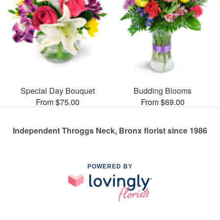
Special Day Bouquet
Budding Blooms
From $75.00
From $69.00
Independent Throggs Neck, Bronx florist since 1986
POWERED BY