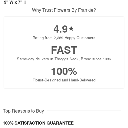
9" W x 7" H
Why Trust Flowers By Frankie?
4.9
Rating from 2,369 Happy Customers
FAST
Same-day delivery in Throggs Neck, Bronx since 1986
100%
Florist-Designed and Hand-Delivered
Top Reasons to Buy
100% SATISFACTION GUARANTEE