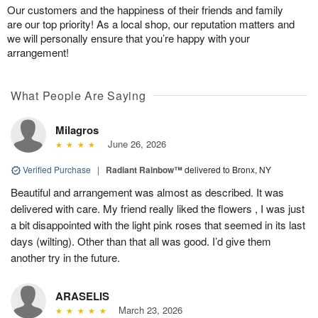
Our customers and the happiness of their friends and family
are our top priority! As a local shop, our reputation matters and
we will personally ensure that you’re happy with your
arrangement!
What People Are Saying
Milagros
June 26, 2026
Verified Purchase
|
Radiant Rainbow™
delivered to Bronx, NY
Beautiful and arrangement was almost as described. It was
delivered with care. My friend really liked the flowers , I was just
a bit disappointed with the light pink roses that seemed in its last
days (wilting). Other than that all was good. I’d give them
another try in the future.
ARASELIS
March 23, 2026