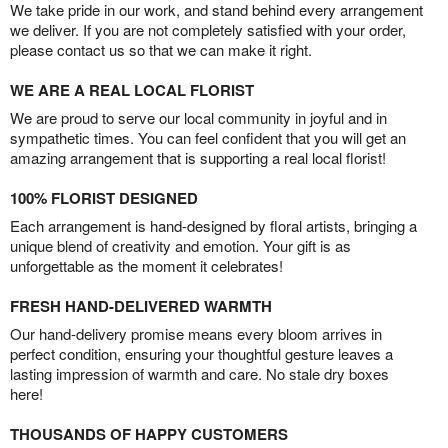
We take pride in our work, and stand behind every arrangement
we deliver. If you are not completely satisfied with your order,
please contact us so that we can make it right.
WE ARE A REAL LOCAL FLORIST
We are proud to serve our local community in joyful and in
sympathetic times. You can feel confident that you will get an
amazing arrangement that is supporting a real local florist!
100% FLORIST DESIGNED
Each arrangement is hand-designed by floral artists, bringing a
unique blend of creativity and emotion. Your gift is as
unforgettable as the moment it celebrates!
FRESH HAND-DELIVERED WARMTH
Our hand-delivery promise means every bloom arrives in
perfect condition, ensuring your thoughtful gesture leaves a
lasting impression of warmth and care. No stale dry boxes
here!
THOUSANDS OF HAPPY CUSTOMERS