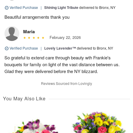
Verified Purchase
|
Shining Light Tribute
delivered to Bronx, NY
Beautiful arrangements thank you
Maria
February 22, 2026
Verified Purchase
|
Lovely Lavender™
delivered to Bronx, NY
So grateful to extend care through beauty wth Frankie's
bouquets for family on light of the vast distance between us.
Glad they were delivered before the NY blizzard.
Reviews Sourced from Lovingly
You May Also Like