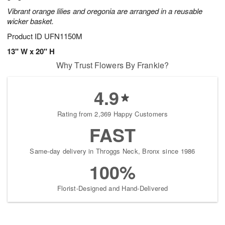
Vibrant orange lilies and oregonia are arranged in a reusable
wicker basket.
Product ID
UFN1150M
13" W x 20" H
Why Trust Flowers By Frankie?
4.9
Rating from 2,369 Happy Customers
FAST
Same-day delivery in Throggs Neck, Bronx since 1986
100%
Florist-Designed and Hand-Delivered