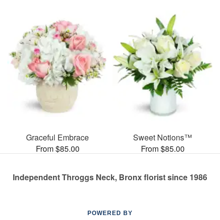
Graceful Embrace
Sweet Notions™
From $85.00
From $85.00
Independent Throggs Neck, Bronx florist since 1986
POWERED BY