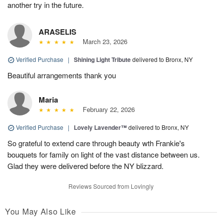
another try in the future.
ARASELIS
March 23, 2026
Verified Purchase
|
Shining Light Tribute
delivered to Bronx, NY
Beautiful arrangements thank you
Maria
February 22, 2026
Verified Purchase
|
Lovely Lavender™
delivered to Bronx, NY
So grateful to extend care through beauty wth Frankie's
bouquets for family on light of the vast distance between us.
Glad they were delivered before the NY blizzard.
Reviews Sourced from Lovingly
You May Also Like