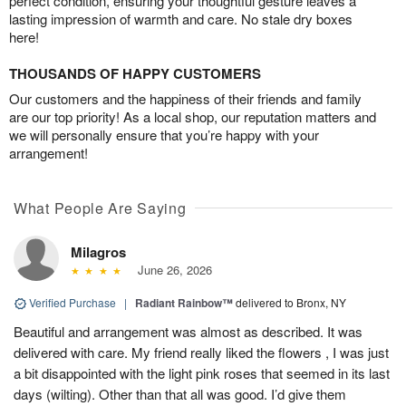
perfect condition, ensuring your thoughtful gesture leaves a
lasting impression of warmth and care. No stale dry boxes
here!
THOUSANDS OF HAPPY CUSTOMERS
Our customers and the happiness of their friends and family
are our top priority! As a local shop, our reputation matters and
we will personally ensure that you’re happy with your
arrangement!
What People Are Saying
Milagros
June 26, 2026
Verified Purchase
|
Radiant Rainbow™
delivered to Bronx, NY
Beautiful and arrangement was almost as described. It was
delivered with care. My friend really liked the flowers , I was just
a bit disappointed with the light pink roses that seemed in its last
days (wilting). Other than that all was good. I’d give them