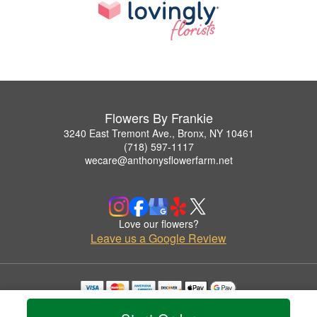
Flowers By Frankie
3240 East Tremont Ave., Bronx, NY 10461
(718) 597-1117
wecare@anthonysflowerfarm.net
Love our flowers?
Leave us a Google Review
Copyrighted images herein are used with permission by Flowers By Frankie.
© 2026 All Rights Reserved.