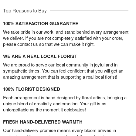
Top Reasons to Buy
100% SATISFACTION GUARANTEE
We take pride in our work, and stand behind every arrangement
we deliver. If you are not completely satisfied with your order,
please contact us so that we can make it right.
WE ARE A REAL LOCAL FLORIST
We are proud to serve our local community in joyful and in
sympathetic times. You can feel confident that you will get an
amazing arrangement that is supporting a real local florist!
100% FLORIST DESIGNED
Each arrangement is hand-designed by floral artists, bringing a
unique blend of creativity and emotion. Your gift is as
unforgettable as the moment it celebrates!
FRESH HAND-DELIVERED WARMTH
Our hand-delivery promise means every bloom arrives in