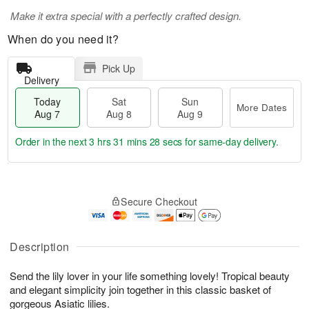
Make it extra special with a perfectly crafted design.
When do you need it?
Pick Up
Delivery
Today
Sat
Sun
More Dates
Aug 7
Aug 8
Aug 9
Order in the next
3 hrs 31 mins 28 secs
for same-day delivery.
T
M
o
S
S
o
Secure Checkout
d
a
u
r
a
t
n
e
y
A
A
D
A
u
u
a
Description
u
g
g
t
g
8
9
e
Send the lily lover in your life something lovely! Tropical beauty
7
s
and elegant simplicity join together in this classic basket of
gorgeous Asiatic lilies.