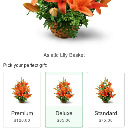
Asiatic Lily Basket
Pick your perfect gift:
Premium
Deluxe
Standard
$120.00
$85.00
$75.00