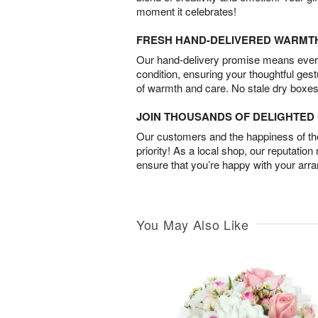
moment it celebrates!
FRESH HAND-DELIVERED WARMT
Our hand-delivery promise means every
condition, ensuring your thoughtful ges
of warmth and care. No stale dry boxes
JOIN THOUSANDS OF DELIGHTE
Our customers and the happiness of thei
priority! As a local shop, our reputation
ensure that you’re happy with your arr
You May Also Like