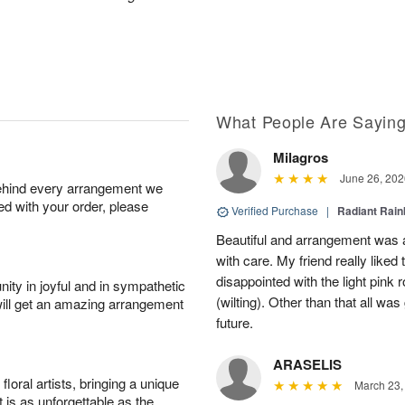
What People Are Sayin
Milagros
June 26, 202
behind every arrangement we
ied with your order, please
Verified Purchase
|
Radiant Rai
Beautiful and arrangement was a
with care. My friend really liked t
disappointed with the light pink 
ity in joyful and in sympathetic
(wilting). Other than that all was
will get an amazing arrangement
future.
ARASELIS
oral artists, bringing a unique
March 23,
t is as unforgettable as the