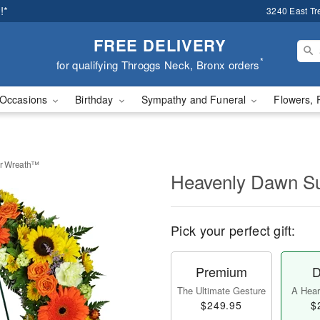
!*
3240 East Tr
FREE DELIVERY
*
for qualifying Throggs Neck, Bronx orders
Occasions
Birthday
Sympathy and Funeral
Flowers, 
r Wreath™
Heavenly Dawn S
Pick your perfect gift:
Premium
D
The Ultimate Gesture
A Heart
$249.95
$