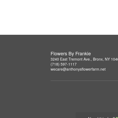
Flowers By Frankie
3240 East Tremont Ave., Bronx, NY 104
(718) 597-1117
wecare@anthonysflowerfarm.net