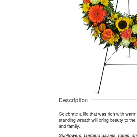
Description
Celebrate a life that was rich with warm
standing wreath will bring beauty to the
and family.
Sunflowers, Gerbera daisies, roses, an