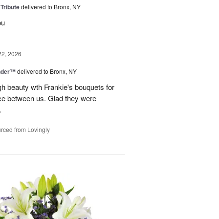
 Tribute
delivered to Bronx, NY
ou
22, 2026
nder™
delivered to Bronx, NY
gh beauty wth Frankie's bouquets for
ance between us. Glad they were
.
rced from Lovingly