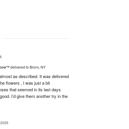
g
6
nbow™
delivered to Bronx, NY
lmost as described. It was delivered
he flowers , I was just a bit
roses that seemed in its last days
 good. I’d give them another try in the
 2026