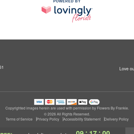
POWERED BY
61
Love ou
Copyrighted images herein are used with permission by Flowers By Frankie.
© 2026 All Rights Reserved.
Terms of Service
Privacy Policy
Accessibility Statement
Delivery Policy
:
:
09
16
59