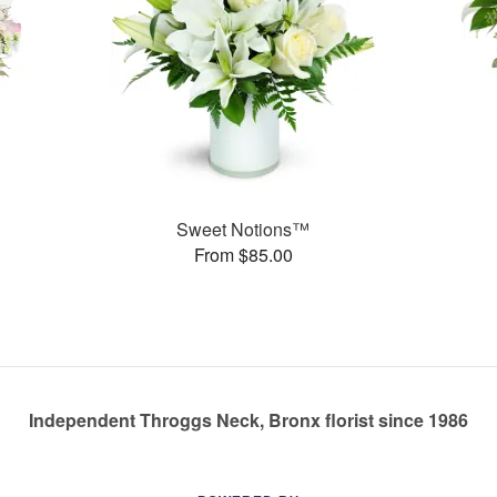
Sweet Notions™
From $85.00
Independent Throggs Neck, Bronx florist since 1986