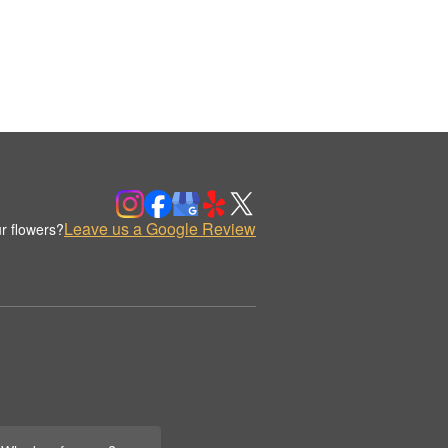
Leave us a Google Review
r flowers?