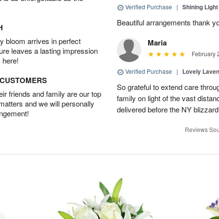
Verified Purchase
|
Shining Light
Beautiful arrangements thank y
H
 bloom arrives in perfect
Maria
ture leaves a lasting impression
February 
 here!
Verified Purchase
|
Lovely Lave
D CUSTOMERS
So grateful to extend care throu
r friends and family are our top
family on light of the vast dist
 matters and we will personally
delivered before the NY blizzard
angement!
Reviews Sou