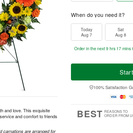
When do you need it?
Today
Sat
Aug 7
Aug 8
Order in the next
9 hrs 16 mins 
Star
100% Satisfaction G
BEST
th and love. This exquisite
REASONS TO
ORDER FROM U
 service and comfort to friends
d carnations are arranged for