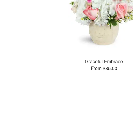
Graceful Embrace
From $85.00