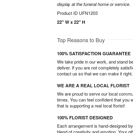
display at the funeral home or service.
Product ID
UFN1203
22" W x 22" H
Top Reasons to Buy
100% SATISFACTION GUARANTEE
We take pride in our work, and stand 
deliver. If you are not completely satisf
contact us so that we can make it right.
WE ARE A REAL LOCAL FLORIST
We are proud to serve our local commun
times. You can feel confident that you 
that is supporting a real local florist!
100% FLORIST DESIGNED
Each arrangement is hand-designed by fl
blend of creativity and emotion. Your gif