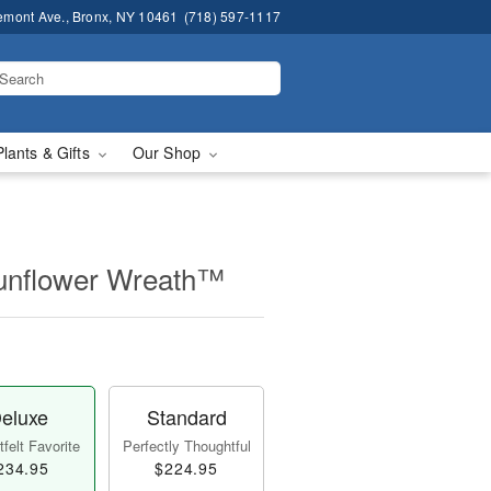
emont Ave., Bronx, NY 10461
(718) 597-1117
Plants & Gifts
Our Shop
unflower Wreath™
eluxe
Standard
felt Favorite
Perfectly Thoughtful
234.95
$224.95