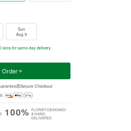
Sun
Aug 9
59 secs
for same-day delivery.
t Order
uarantee
Secure Checkout
100%
FLORIST-DESIGNED
S
& HAND-
DELIVERED