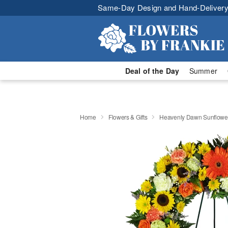
Same-Day Design and Hand-Delivery
Deal of the Day
Summer
Home
Flowers & Gifts
Heavenly Dawn Sunflowe