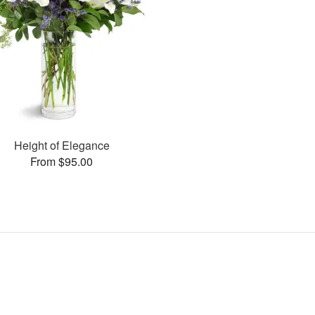
Height of Elegance
From $95.00