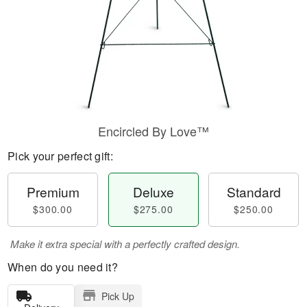
Encircled By Love™
Pick your perfect gift:
Premium
Deluxe
Standard
$300.00
$275.00
$250.00
Make it extra special with a perfectly crafted design.
When do you need it?
Pick Up