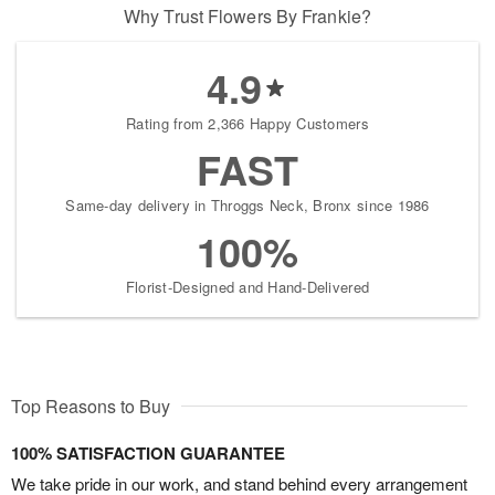
Why Trust Flowers By Frankie?
4.9
Rating from 2,366 Happy Customers
FAST
Same-day delivery in Throggs Neck, Bronx since 1986
100%
Florist-Designed and Hand-Delivered
Top Reasons to Buy
100% SATISFACTION GUARANTEE
We take pride in our work, and stand behind every arrangement