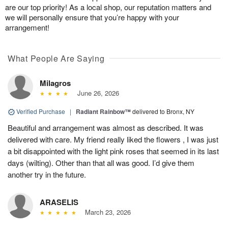
are our top priority! As a local shop, our reputation matters and
we will personally ensure that you’re happy with your
arrangement!
What People Are Saying
Milagros
June 26, 2026
Verified Purchase
|
Radiant Rainbow™
delivered to Bronx, NY
Beautiful and arrangement was almost as described. It was
delivered with care. My friend really liked the flowers , I was just
a bit disappointed with the light pink roses that seemed in its last
days (wilting). Other than that all was good. I’d give them
another try in the future.
ARASELIS
March 23, 2026