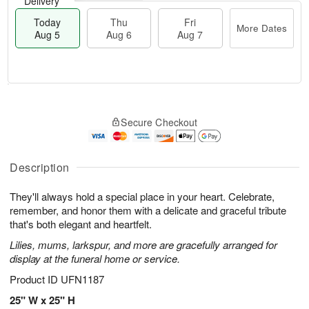
Delivery
Today
Thu
Fri
More Dates
Aug 5
Aug 6
Aug 7
M
T
T
o
o
F
Secure Checkout
h
r
d
ri
u
e
a
A
A
D
y
u
u
a
A
Description
g
g
t
u
7
6
e
g
They'll always hold a special place in your heart. Celebrate,
s
5
remember, and honor them with a delicate and graceful tribute
that's both elegant and heartfelt.
Lilies, mums, larkspur, and more are gracefully arranged for
display at the funeral home or service.
Product ID
UFN1187
25" W x 25" H