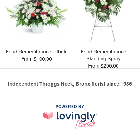
Fond Remembrance Tribute
Fond Remembrance
Standing Spray
From $100.00
From $200.00
Independent Throggs Neck, Bronx florist since 1986
POWERED BY