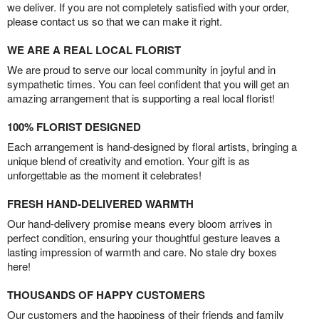
we deliver. If you are not completely satisfied with your order,
please contact us so that we can make it right.
WE ARE A REAL LOCAL FLORIST
We are proud to serve our local community in joyful and in
sympathetic times. You can feel confident that you will get an
amazing arrangement that is supporting a real local florist!
100% FLORIST DESIGNED
Each arrangement is hand-designed by floral artists, bringing a
unique blend of creativity and emotion. Your gift is as
unforgettable as the moment it celebrates!
FRESH HAND-DELIVERED WARMTH
Our hand-delivery promise means every bloom arrives in
perfect condition, ensuring your thoughtful gesture leaves a
lasting impression of warmth and care. No stale dry boxes
here!
THOUSANDS OF HAPPY CUSTOMERS
Our customers and the happiness of their friends and family