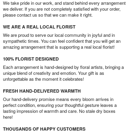
We take pride in our work, and stand behind every arrangement
we deliver. If you are not completely satisfied with your order,
please contact us so that we can make it right.
WE ARE A REAL LOCAL FLORIST
We are proud to serve our local community in joyful and in
sympathetic times. You can feel confident that you will get an
amazing arrangement that is supporting a real local florist!
100% FLORIST DESIGNED
Each arrangement is hand-designed by floral artists, bringing a
unique blend of creativity and emotion. Your gift is as
unforgettable as the moment it celebrates!
FRESH HAND-DELIVERED WARMTH
Our hand-delivery promise means every bloom arrives in
perfect condition, ensuring your thoughtful gesture leaves a
lasting impression of warmth and care. No stale dry boxes
here!
THOUSANDS OF HAPPY CUSTOMERS