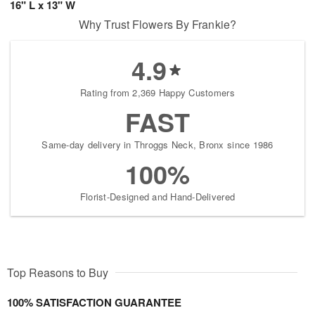
16" L x 13" W
Why Trust Flowers By Frankie?
4.9
Rating from 2,369 Happy Customers
FAST
Same-day delivery in Throggs Neck, Bronx since 1986
100%
Florist-Designed and Hand-Delivered
Top Reasons to Buy
100% SATISFACTION GUARANTEE