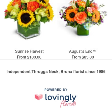
Sunrise Harvest
August's End™
From $100.00
From $85.00
Independent Throggs Neck, Bronx florist since 1986
POWERED BY