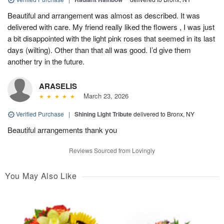
Beautiful and arrangement was almost as described. It was
delivered with care. My friend really liked the flowers , I was just
a bit disappointed with the light pink roses that seemed in its last
days (wilting). Other than that all was good. I’d give them
another try in the future.
ARASELIS
March 23, 2026
Verified Purchase
|
Shining Light Tribute
delivered to Bronx, NY
Beautiful arrangements thank you
Reviews Sourced from Lovingly
You May Also Like