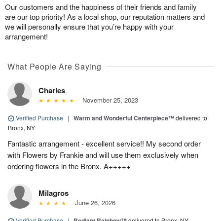
Our customers and the happiness of their friends and family
are our top priority! As a local shop, our reputation matters and
we will personally ensure that you’re happy with your
arrangement!
What People Are Saying
Charles
November 25, 2023
Verified Purchase
|
Warm and Wonderful Centerpiece™
delivered to
Bronx, NY
Fantastic arrangement - excellent service!! My second order
with Flowers by Frankie and will use them exclusively when
ordering flowers in the Bronx. A+++++
Milagros
June 26, 2026
Verified Purchase
|
Radiant Rainbow™
delivered to Bronx, NY