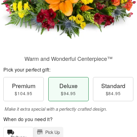
Warm and Wonderful Centerpiece™
Pick your perfect gift:
Premium
Deluxe
Standard
$104.95
$94.95
$84.95
Make it extra special with a perfectly crafted design.
When do you need it?
Pick Up