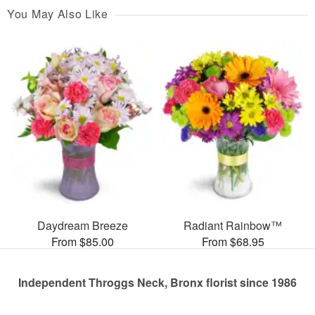
You May Also Like
Daydream Breeze
Radiant Rainbow™
From $85.00
From $68.95
Independent Throggs Neck, Bronx florist since 1986