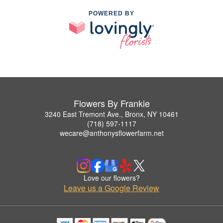
POWERED BY
Flowers By Frankie
3240 East Tremont Ave., Bronx, NY 10461
(718) 597-1117
wecare@anthonysflowerfarm.net
Love our flowers?
Leave us a Google Review