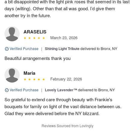
a bit disappointed with the light pink roses that seemed in its last
days (wilting). Other than that all was good. I’d give them
another try in the future.
ARASELIS
March 23, 2026
Verified Purchase
|
Shining Light Tribute
delivered to Bronx, NY
Beautiful arrangements thank you
Maria
February 22, 2026
Verified Purchase
|
Lovely Lavender™
delivered to Bronx, NY
So grateful to extend care through beauty wth Frankie's
bouquets for family on light of the vast distance between us.
Glad they were delivered before the NY blizzard.
Reviews Sourced from Lovingly