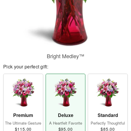
Bright Medley™
Pick your perfect gift:
Premium
Deluxe
Standard
The Ultimate Gesture
A Heartfelt Favorite
Perfectly Thoughtful
$115.00
$95.00
$85.00