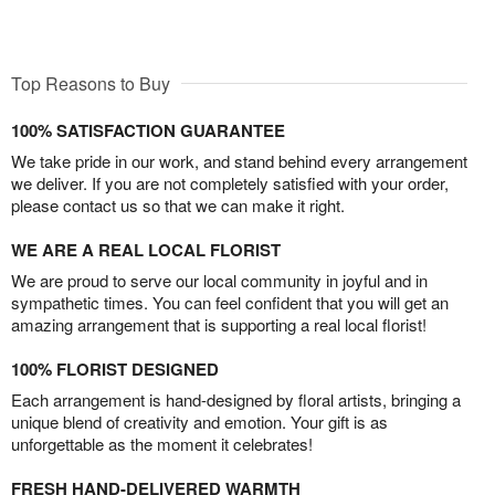
Top Reasons to Buy
100% SATISFACTION GUARANTEE
We take pride in our work, and stand behind every arrangement
we deliver. If you are not completely satisfied with your order,
please contact us so that we can make it right.
WE ARE A REAL LOCAL FLORIST
We are proud to serve our local community in joyful and in
sympathetic times. You can feel confident that you will get an
amazing arrangement that is supporting a real local florist!
100% FLORIST DESIGNED
Each arrangement is hand-designed by floral artists, bringing a
unique blend of creativity and emotion. Your gift is as
unforgettable as the moment it celebrates!
FRESH HAND-DELIVERED WARMTH