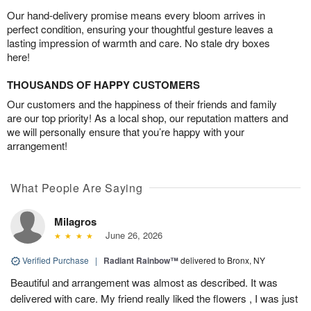
Our hand-delivery promise means every bloom arrives in
perfect condition, ensuring your thoughtful gesture leaves a
lasting impression of warmth and care. No stale dry boxes
here!
THOUSANDS OF HAPPY CUSTOMERS
Our customers and the happiness of their friends and family
are our top priority! As a local shop, our reputation matters and
we will personally ensure that you’re happy with your
arrangement!
What People Are Saying
Milagros
June 26, 2026
Verified Purchase
|
Radiant Rainbow™
delivered to Bronx, NY
Beautiful and arrangement was almost as described. It was
delivered with care. My friend really liked the flowers , I was just