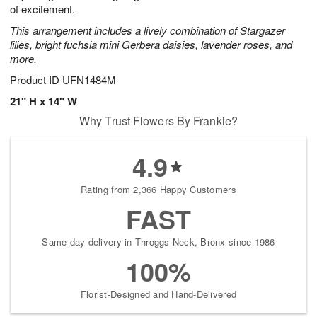
of excitement.
This arrangement includes a lively combination of Stargazer
lilies, bright fuchsia mini Gerbera daisies, lavender roses, and
more.
Product ID
UFN1484M
21" H x 14" W
Why Trust Flowers By Frankie?
4.9
Rating from 2,366 Happy Customers
FAST
Same-day delivery in Throggs Neck, Bronx since 1986
100%
Florist-Designed and Hand-Delivered