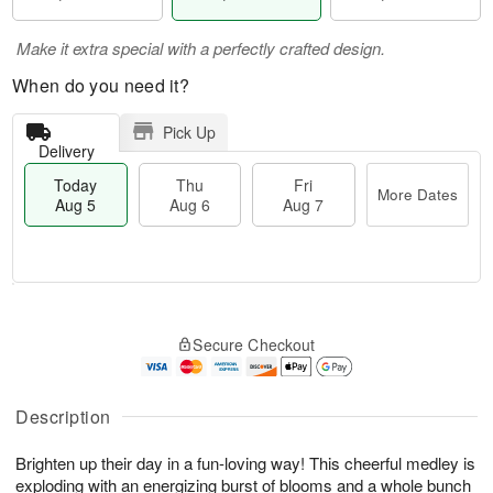
Make it extra special with a perfectly crafted design.
When do you need it?
Pick Up
Delivery
Today
Thu
Fri
More Dates
Aug 5
Aug 6
Aug 7
M
T
T
o
o
F
Secure Checkout
h
r
d
ri
u
e
a
A
A
D
y
u
u
a
A
Description
g
g
t
u
7
6
e
g
Brighten up their day in a fun-loving way! This cheerful medley is
s
5
exploding with an energizing burst of blooms and a whole bunch