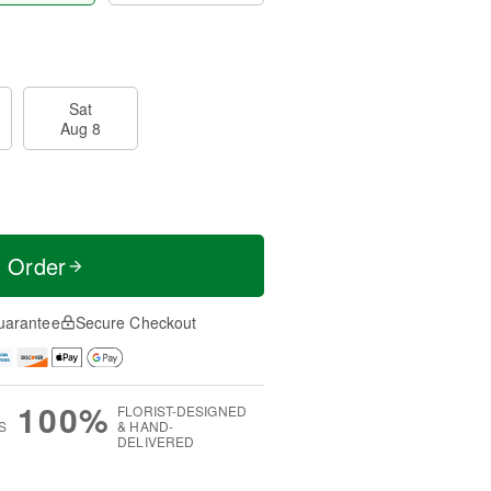
Sat
Aug 8
t Order
uarantee
Secure Checkout
100%
FLORIST-DESIGNED
S
& HAND-
DELIVERED