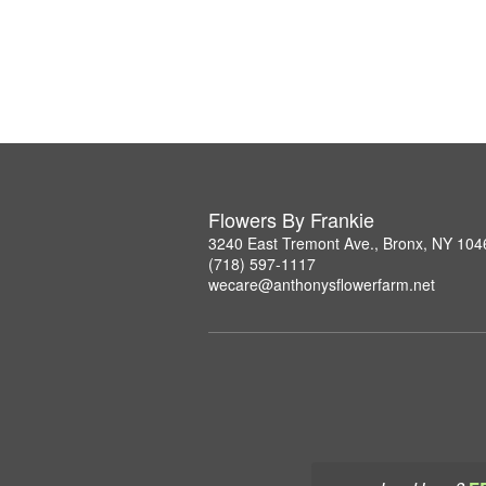
Flowers By Frankie
3240 East Tremont Ave., Bronx, NY 104
(718) 597-1117
wecare@anthonysflowerfarm.net