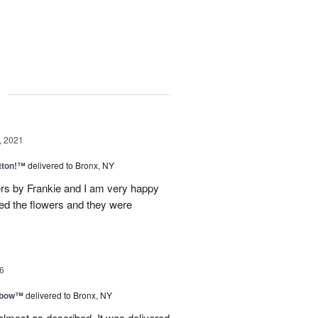
g
, 2021
tton!™
delivered to Bronx, NY
s by Frankie and I am very happy
ved the flowers and they were
6
nbow™
delivered to Bronx, NY
lmost as described. It was delivered