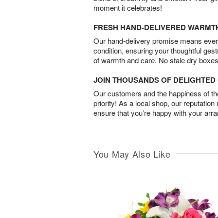
moment it celebrates!
FRESH HAND-DELIVERED WARMT
Our hand-delivery promise means every
condition, ensuring your thoughtful ges
of warmth and care. No stale dry boxes
JOIN THOUSANDS OF DELIGHTE
Our customers and the happiness of thei
priority! As a local shop, our reputation
ensure that you’re happy with your arr
You May Also Like