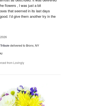
he flowers , I was just a bit
roses that seemed in its last days
 good. I’d give them another try in the
 2026
 Tribute
delivered to Bronx, NY
ou
rced from Lovingly