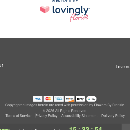
POWERED BY
61
Love ou
Copyrighted images herein are used with permission by Flowers By Frankie.
© 2026 All Rights Reserved.
Terms of Service
Privacy Policy
Accessibility Statement
Delivery Policy
:
:
15
33
53