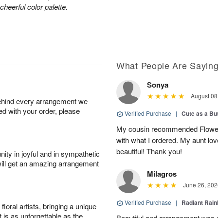
heerful color palette.
What People Are Sayin
Sonya
August 08
behind every arrangement we
ied with your order, please
Verified Purchase
|
Cute as a Bu
My cousin recommended Flower
with what I ordered. My aunt lo
beautiful! Thank you!
ity in joyful and in sympathetic
will get an amazing arrangement
Milagros
June 26, 202
Verified Purchase
|
Radiant Rai
oral artists, bringing a unique
t is as unforgettable as the
Beautiful and arrangement was a