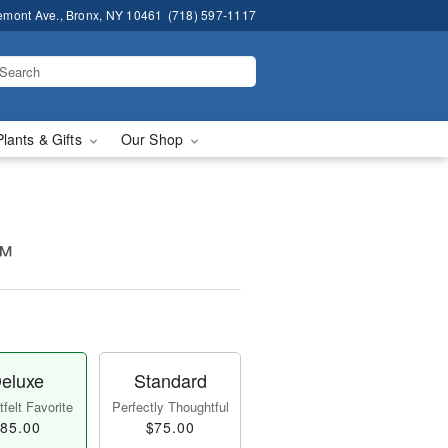
emont Ave., Bronx, NY 10461
(718) 597-1117
Plants & Gifts
Our Shop
!™
eluxe
Standard
felt Favorite
Perfectly Thoughtful
85.00
$75.00