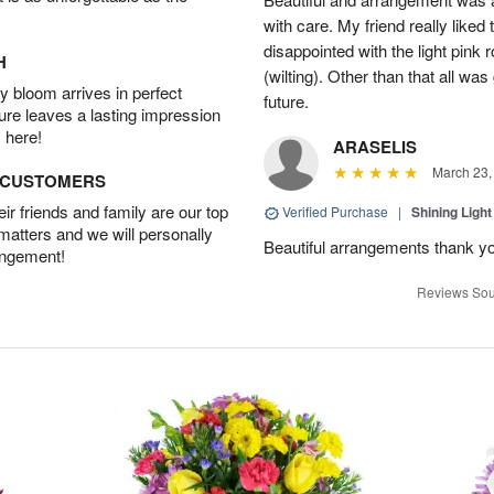
with care. My friend really liked t
disappointed with the light pink 
H
(wilting). Other than that all was
 bloom arrives in perfect
future.
ture leaves a lasting impression
 here!
ARASELIS
March 23,
D CUSTOMERS
r friends and family are our top
Verified Purchase
|
Shining Light
 matters and we will personally
Beautiful arrangements thank y
angement!
Reviews Sou