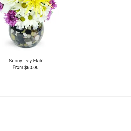
Sunny Day Flair
From $60.00