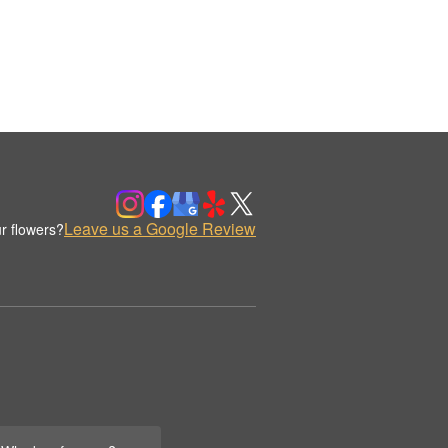
Leave us a Google Review
r flowers?