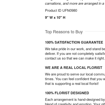
carnations, and more are arranged in a c
Product ID
UFN0980
9" W x 10" H
Top Reasons to Buy
100% SATISFACTION GUARANTEE
We take pride in our work, and stand 
deliver. If you are not completely satisf
contact us so that we can make it right.
WE ARE A REAL LOCAL FLORIST
We are proud to serve our local commun
times. You can feel confident that you 
that is supporting a real local florist!
100% FLORIST DESIGNED
Each arrangement is hand-designed by fl
blend of creativity and emotion. Your gif