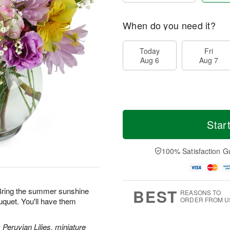
When do you need it?
Today
Fri
Aug 6
Aug 7
Star
100% Satisfaction G
BEST
! Bring the summer sunshine
REASONS TO
ORDER FROM U
uquet. You'll have them
 Peruvian Lilies, miniature