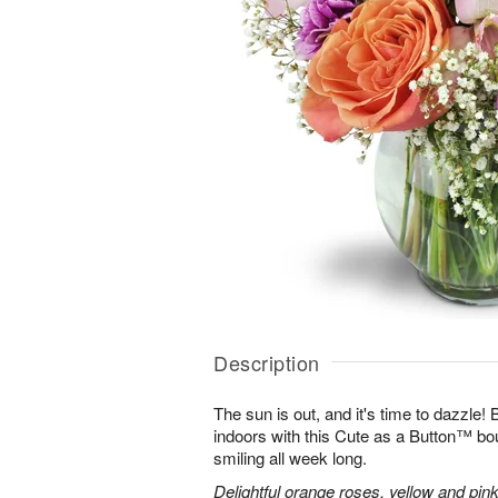
Description
The sun is out, and it's time to dazzle
indoors with this Cute as a Button™ bo
smiling all week long.
Delightful orange roses, yellow and pink