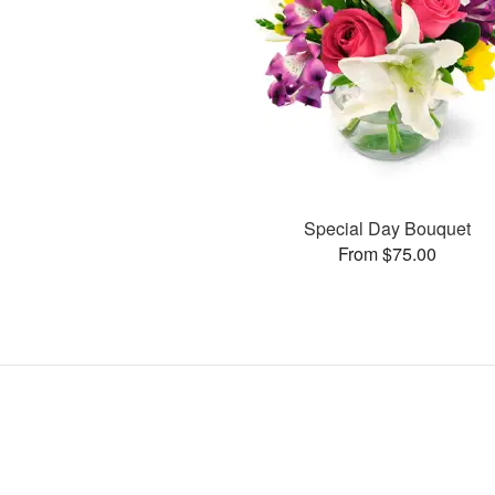
Special Day Bouquet
From $75.00