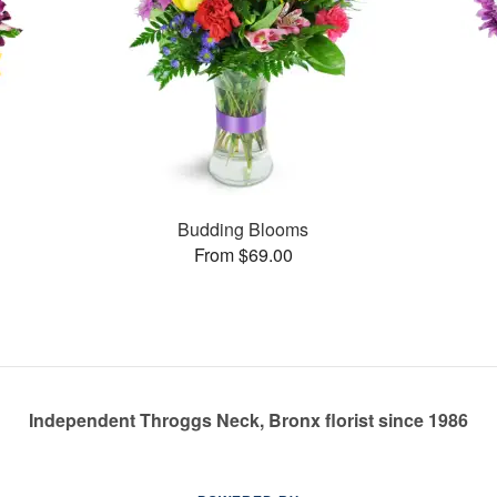
Budding Blooms
From $69.00
Independent Throggs Neck, Bronx florist since 1986