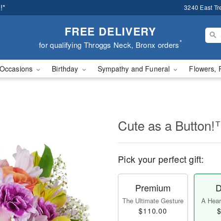
!*
3240 East Tr
FREE DELIVERY
*
for qualifying Throggs Neck, Bronx orders
Occasions
Birthday
Sympathy and Funeral
Flowers, 
Cute as a Button
Pick your perfect gift:
Premium
D
The Ultimate Gesture
A Heart
$110.00
$