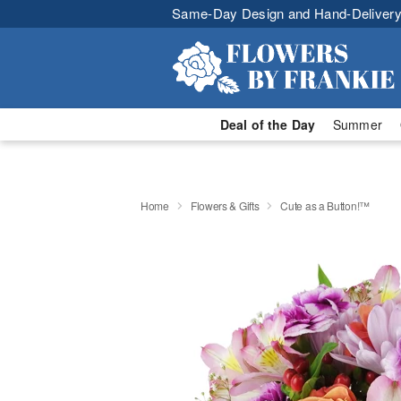
Same-Day Design and Hand-Delivery
Deal of the Day
Summer
Home
Flowers & Gifts
Cute as a Button!™