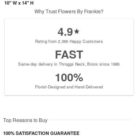
10" W x 14" H
Why Trust Flowers By Frankie?
4.9
Rating from 2,366 Happy Customers
FAST
Same-day delivery in Throggs Neck, Bronx since 1986
100%
Florist-Designed and Hand-Delivered
Top Reasons to Buy
100% SATISFACTION GUARANTEE