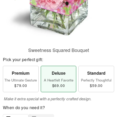
Sweetness Squared Bouquet
Pick your perfect gift:
Premium
Deluxe
Standard
The Ultimate Gesture
A Heartfelt Favorite
Perfectly Thoughtful
$79.00
$69.00
$59.00
Make it extra special with a perfectly crafted design.
When do you need it?