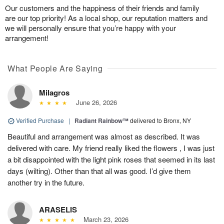
Our customers and the happiness of their friends and family
are our top priority! As a local shop, our reputation matters and
we will personally ensure that you’re happy with your
arrangement!
What People Are Saying
Milagros
June 26, 2026
Verified Purchase
|
Radiant Rainbow™
delivered to Bronx, NY
Beautiful and arrangement was almost as described. It was
delivered with care. My friend really liked the flowers , I was just
a bit disappointed with the light pink roses that seemed in its last
days (wilting). Other than that all was good. I’d give them
another try in the future.
ARASELIS
March 23, 2026