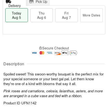
Pick Up
Delivery
Today
Thu
Fri
More Dates
Aug 5
Aug 6
Aug 7
M
T
T
o
o
F
Secure Checkout
h
r
d
ri
u
e
a
A
A
D
y
u
u
a
A
Description
g
g
t
u
7
6
e
g
Spoiled sweet! This swoon-worthy bouquet is the perfect mix for
s
5
your special someone or your best gal pal. Let them know
they're one of a kind with blooms that say it all.
Pink roses and carnations, celosia, lisianthus, asters, and more
are arranged in a cube vase and tied with a ribbon.
Product ID
UFN1142