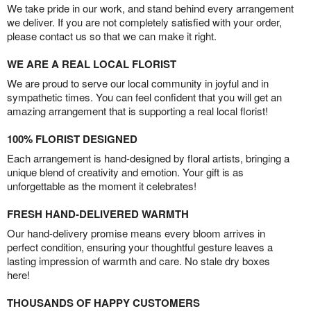
We take pride in our work, and stand behind every arrangement
we deliver. If you are not completely satisfied with your order,
please contact us so that we can make it right.
WE ARE A REAL LOCAL FLORIST
We are proud to serve our local community in joyful and in
sympathetic times. You can feel confident that you will get an
amazing arrangement that is supporting a real local florist!
100% FLORIST DESIGNED
Each arrangement is hand-designed by floral artists, bringing a
unique blend of creativity and emotion. Your gift is as
unforgettable as the moment it celebrates!
FRESH HAND-DELIVERED WARMTH
Our hand-delivery promise means every bloom arrives in
perfect condition, ensuring your thoughtful gesture leaves a
lasting impression of warmth and care. No stale dry boxes
here!
THOUSANDS OF HAPPY CUSTOMERS