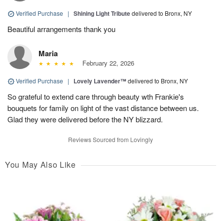
Verified Purchase
|
Shining Light Tribute
delivered to Bronx, NY
Beautiful arrangements thank you
Maria
February 22, 2026
Verified Purchase
|
Lovely Lavender™
delivered to Bronx, NY
So grateful to extend care through beauty wth Frankie's
bouquets for family on light of the vast distance between us.
Glad they were delivered before the NY blizzard.
Reviews Sourced from Lovingly
You May Also Like