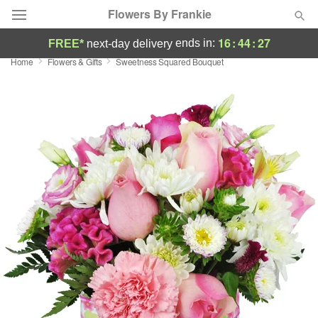
Flowers By Frankie
16
:
44
:
26
ends in:
FREE*
next-day delivery
Home
Flowers & Gifts
Sweetness Squared Bouquet
Deal of the Day
Summer
Featured
Occasions
Birthday
Sympathy and Funeral
Flowers, Plants & Gifts
Our Shop