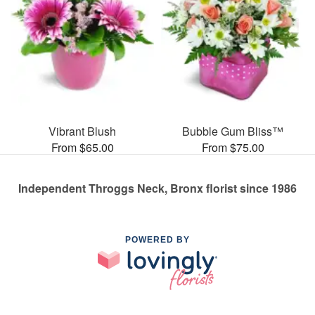
Vibrant Blush
Bubble Gum Bliss™
From $65.00
From $75.00
Independent Throggs Neck, Bronx florist since 1986
POWERED BY