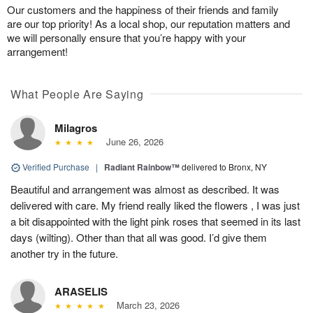
Our customers and the happiness of their friends and family
are our top priority! As a local shop, our reputation matters and
we will personally ensure that you’re happy with your
arrangement!
What People Are Saying
Milagros
June 26, 2026
Verified Purchase
|
Radiant Rainbow™
delivered to Bronx, NY
Beautiful and arrangement was almost as described. It was
delivered with care. My friend really liked the flowers , I was just
a bit disappointed with the light pink roses that seemed in its last
days (wilting). Other than that all was good. I’d give them
another try in the future.
ARASELIS
March 23, 2026