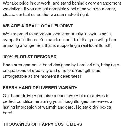
We take pride in our work, and stand behind every arrangement
we deliver. If you are not completely satisfied with your order,
please contact us so that we can make it right.
WE ARE A REAL LOCAL FLORIST
We are proud to serve our local community in joyful and in
sympathetic times. You can feel confident that you will get an
amazing arrangement that is supporting a real local florist!
100% FLORIST DESIGNED
Each arrangement is hand-designed by floral artists, bringing a
unique blend of creativity and emotion. Your gift is as
unforgettable as the moment it celebrates!
FRESH HAND-DELIVERED WARMTH
Our hand-delivery promise means every bloom arrives in
perfect condition, ensuring your thoughtful gesture leaves a
lasting impression of warmth and care. No stale dry boxes
here!
THOUSANDS OF HAPPY CUSTOMERS