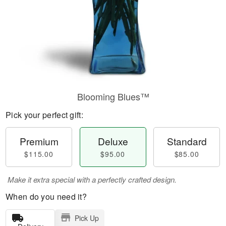
Blooming Blues™
Pick your perfect gift:
Premium
Deluxe
Standard
$115.00
$95.00
$85.00
Make it extra special with a perfectly crafted design.
When do you need it?
Pick Up