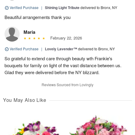
Verified Purchase
|
Shining Light Tribute
delivered to Bronx, NY
Beautiful arrangements thank you
Maria
February 22, 2026
Verified Purchase
|
Lovely Lavender™
delivered to Bronx, NY
So grateful to extend care through beauty wth Frankie's
bouquets for family on light of the vast distance between us.
Glad they were delivered before the NY blizzard.
Reviews Sourced from Lovingly
You May Also Like