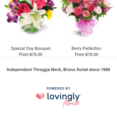
Special Day Bouquet
Berry Perfection
From $75.00
From $75.00
Independent Throggs Neck, Bronx florist since 1986
POWERED BY