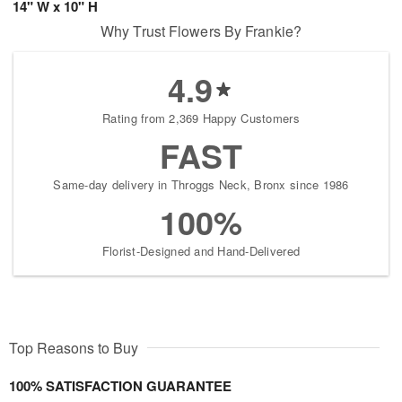
14" W x 10" H
Why Trust Flowers By Frankie?
4.9
Rating from 2,369 Happy Customers
FAST
Same-day delivery in Throggs Neck, Bronx since 1986
100%
Florist-Designed and Hand-Delivered
Top Reasons to Buy
100% SATISFACTION GUARANTEE