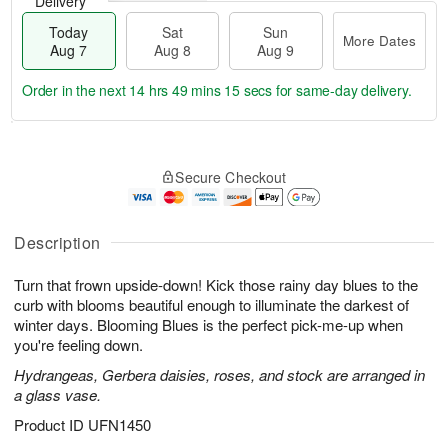
Delivery
Today
Sat
Sun
More Dates
Aug 7
Aug 8
Aug 9
Order in the next
14 hrs 49 mins 14 secs
for same-day delivery.
T
M
o
S
S
o
Secure Checkout
d
a
u
r
a
t
n
e
y
A
A
D
A
u
u
a
Description
u
g
g
t
g
8
9
e
Turn that frown upside-down! Kick those rainy day blues to the
7
s
curb with blooms beautiful enough to illuminate the darkest of
winter days. Blooming Blues is the perfect pick-me-up when
you're feeling down.
Hydrangeas, Gerbera daisies, roses, and stock are arranged in
a glass vase.
Product ID
UFN1450